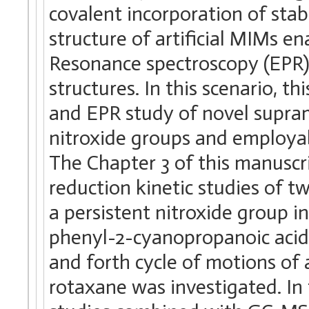
covalent incorporation of sta
structure of artificial MIMs e
Resonance spectroscopy (EPR) 
structures. In this scenario, t
and EPR study of novel supram
nitroxide groups and employabl
The Chapter 3 of this manuscr
reduction kinetic studies of 
a persistent nitroxide group in
phenyl-2-cyanopropanoic acid 
and forth cycle of motions of 
rotaxane was investigated. In 