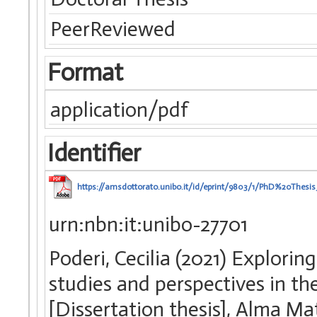
PeerReviewed
Format
application/pdf
Identifier
https://amsdottorato.unibo.it/id/eprint/9803/1/PhD%20Thes
urn:nbn:it:unibo-27701
Poderi, Cecilia (2021) Explori
studies and perspectives in the
[Dissertation thesis], Alma Ma