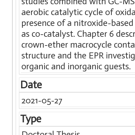
studies combined with GC-MS 
aerobic catalytic cycle of oxi
presence of a nitroxide-base
as co-catalyst. Chapter 6 desc
crown-ether macrocycle contai
structure and the EPR investi
organic and inorganic guests.
Date
2021-05-27
Type
Doctoral Thesis