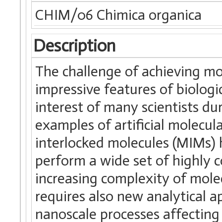
CHIM/06 Chimica organica
Description
The challenge of achieving mo
impressive features of biolog
interest of many scientists dur
examples of artificial molecu
interlocked molecules (MIMs) 
perform a wide set of highly 
increasing complexity of mole
requires also new analytical a
nanoscale processes affecting 