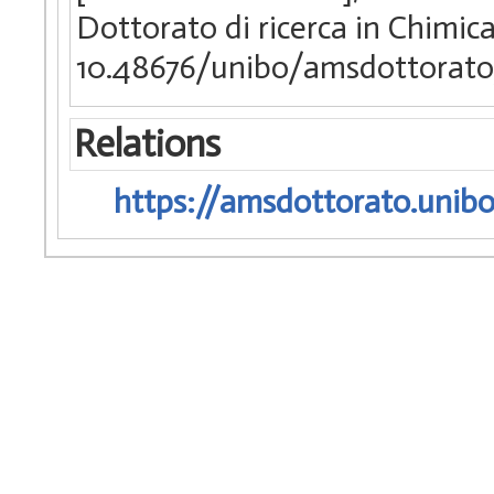
Dottorato di ricerca in Chimic
10.48676/unibo/amsdottorato
Relations
https://amsdottorato.unibo