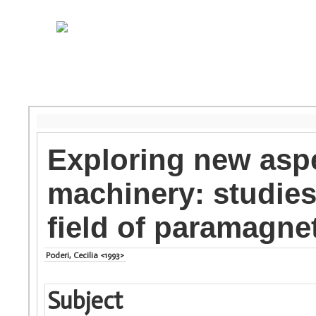
Exploring new aspe
machinery: studies
field of paramagnet
Poderi, Cecilia <1993>
Subject