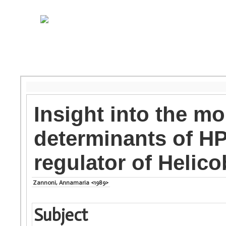
Insight into the mo
determinants of HP
regulator of Helico
Zannoni, Annamaria <1989>
Subject