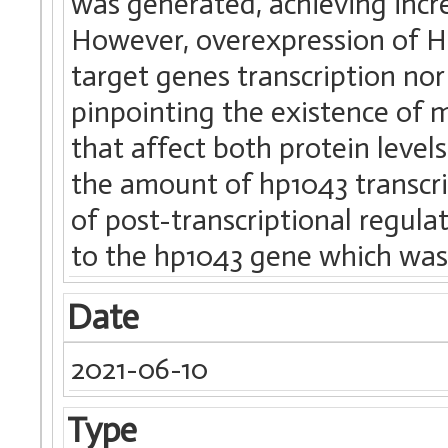
was generated, achieving incre
However, overexpression of HP
target genes transcription nor
pinpointing the existence of 
that affect both protein level
the amount of hp1043 transcri
of post-transcriptional regula
to the hp1043 gene which was v
Date
2021-06-10
Type