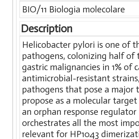
BIO/11 Biologia molecolare
Description
Helicobacter pylori is one of
pathogens, colonizing half o
gastric malignancies in 1% of 
antimicrobial-resistant strain
pathogens that pose a major t
propose as a molecular target 
an orphan response regulator es
orchestrates all the most impo
relevant for HP1043 dimeriza