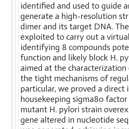
identified and used to guide 
generate a high-resolution st
dimer and its target DNA. Th
exploited to carry out a virtua
identifying 8 compounds poten
function and likely block H. py
aimed at the characterization
the tight mechanisms of regul
particular, we proved a direc
housekeeping sigma80 factor 
mutant H. pylori strain overe
gene altered in nucleotide se