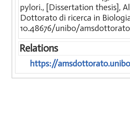
pylori., [Dissertation thesis]
Dottorato di ricerca in Biologi
10.48676/unibo/amsdottorat
Relations
https://amsdottorato.unibo