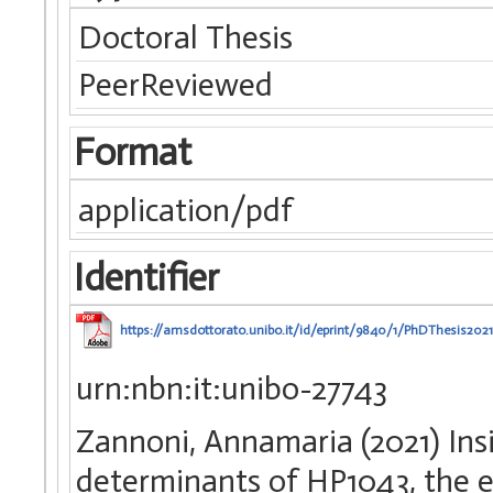
Doctoral Thesis
PeerReviewed
Format
application/pdf
Identifier
https://amsdottorato.unibo.it/id/eprint/9840/1/PhDThesis202
urn:nbn:it:unibo-27743
Zannoni, Annamaria (2021) Ins
determinants of HP1043, the e