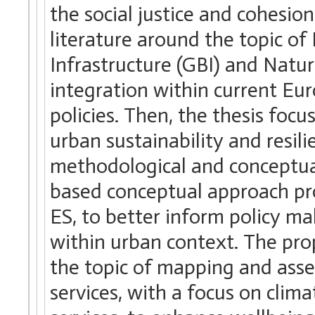
the social justice and cohesio
literature around the topic of
Infrastructure (GBI) and Natu
integration within current Eur
policies. Then, the thesis foc
urban sustainability and resili
methodological and conceptua
based conceptual approach pr
ES, to better inform policy ma
within urban context. The pro
the topic of mapping and asse
services, with a focus on clim