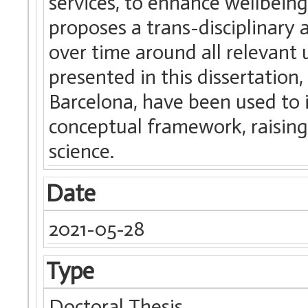
services, to enhance wellbeing 
proposes a trans-disciplinary 
over time around all relevant 
presented in this dissertation,
Barcelona, have been used to 
conceptual framework, raising 
science.
Date
2021-05-28
Type
Doctoral Thesis