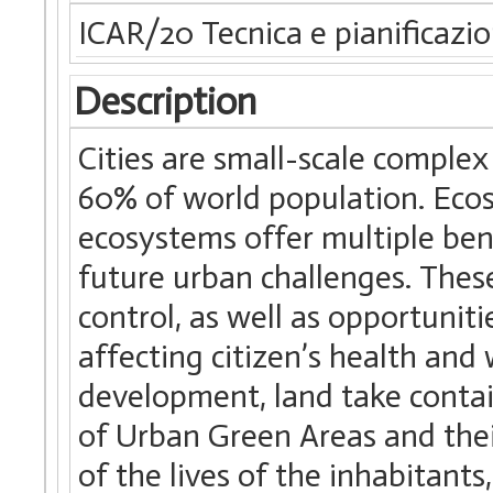
ICAR/20 Tecnica e pianificazio
Description
Cities are small-scale complex
60% of world population. Ecos
ecosystems offer multiple ben
future urban challenges. These
control, as well as opportuniti
affecting citizen’s health an
development, land take contai
of Urban Green Areas and thei
of the lives of the inhabitant