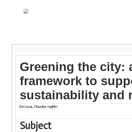
Greening the city:
framework to supp
sustainability and 
De Luca, Claudia <1988>
Subject