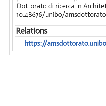
Dottorato di ricerca in Archite
10.48676/unibo/amsdottorato
Relations
https://amsdottorato.unibo