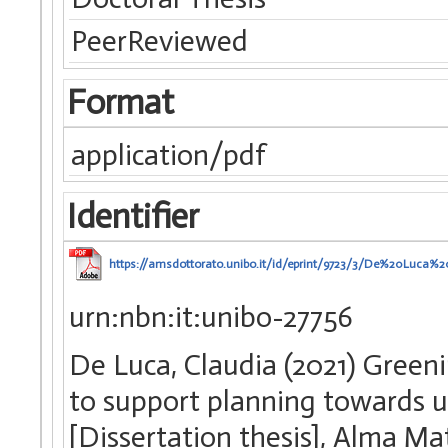
PeerReviewed
Format
application/pdf
Identifier
https://amsdottorato.unibo.it/id/eprint/9723/3/De%20Luca%
urn:nbn:it:unibo-27756
De Luca, Claudia (2021) Green
to support planning towards ur
[Dissertation thesis], Alma Ma