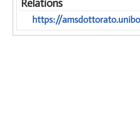
Relations
https://amsdottorato.unibo