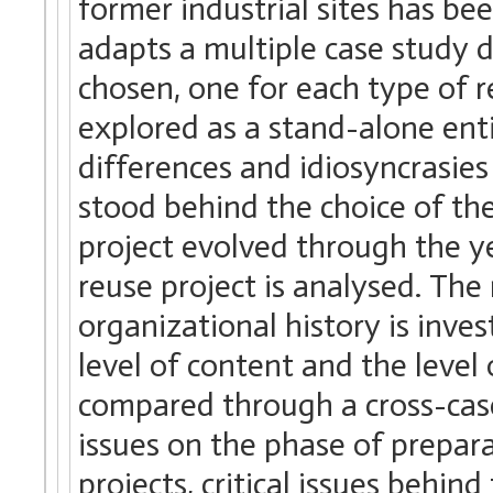
former industrial sites has b
adapts a multiple case study d
chosen, one for each type of r
explored as a stand-alone enti
differences and idiosyncrasies 
stood behind the choice of th
project evolved through the 
reuse project is analysed. The
organizational history is inve
level of content and the level 
compared through a cross-case
issues on the phase of prepar
projects, critical issues behi