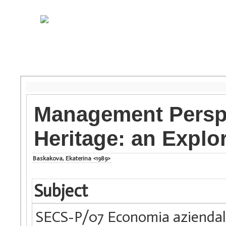
Management Perspe
Heritage: an Explo
Baskakova, Ekaterina <1989>
Subject
SECS-P/07 Economia azienda