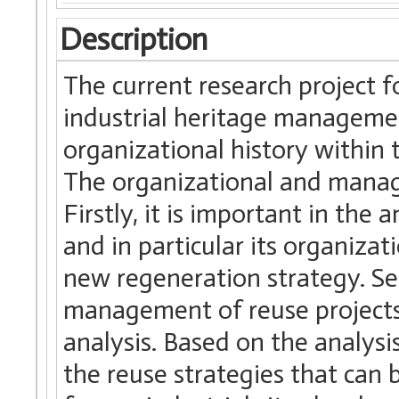
Description
The current research project fo
industrial heritage managemen
organizational history within t
The organizational and manager
Firstly, it is important in the a
and in particular its organizat
new regeneration strategy. Seco
management of reuse projects a
analysis. Based on the analysis
the reuse strategies that can