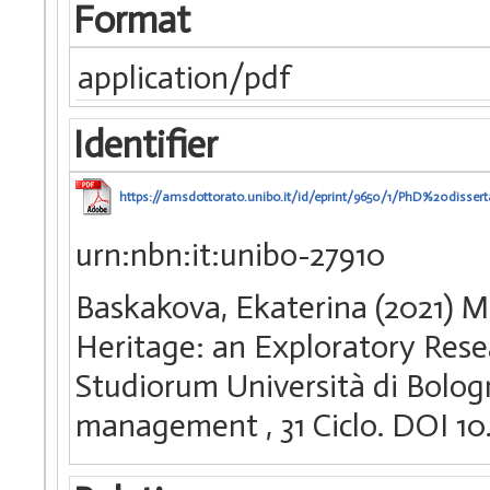
Format
application/pdf
Identifier
https://amsdottorato.unibo.it/id/eprint/9650/1/PhD%20disse
urn:nbn:it:unibo-27910
Baskakova, Ekaterina (2021) M
Heritage: an Exploratory Resea
Studiorum Università di Bologn
management
, 31 Ciclo. DOI