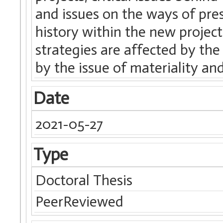
and issues on the ways of pre
history within the new project
strategies are affected by th
by the issue of materiality and
Date
2021-05-27
Type
Doctoral Thesis
PeerReviewed