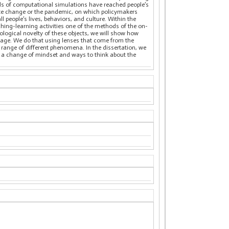
hods of computational simulations have reached people’s
mate change or the pandemic, on which policymakers
people’s lives, behaviors, and culture. Within the
ching-learning activities one of the methods of the on-
logical novelty of these objects, we will show how
e age. We do that using lenses that come from the
a range of different phenomena. In the dissertation, we
t a change of mindset and ways to think about the