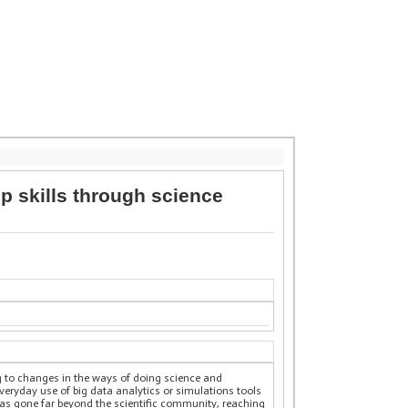
p skills through science
g to changes in the ways of doing science and
ryday use of big data analytics or simulations tools
as gone far beyond the scientific community, reaching