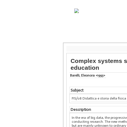
Complex systems si
education
Barelli, Eleonora <1993>
Subject
FIS/08 Didattica e storia della fisica
Description
In the era of big data, the progres
conducting research. The new method
but are mainly unknown to ordinary 