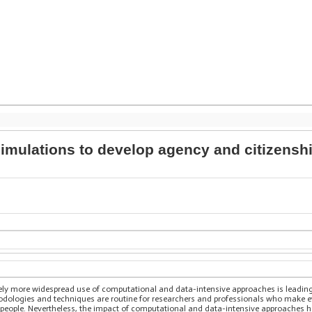
mulations to develop agency and citizenshi
sively more widespread use of computational and data-intensive approaches is leadin
ologies and techniques are routine for researchers and professionals who make eve
people. Nevertheless, the impact of computational and data-intensive approaches h