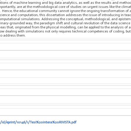
ications of machine learning and big data analytics, as well as the results and met
mportantly, are at the methodological core of studies on urgent issues like the cli
. Hence, the educational community cannot ignore the ongoing transformation of all 
science and computation, this dissertation addresses the issue of introducing in tea
computational simulations. Addressing the conceptual, methodological, and epistemo
iplinary-grounded way, the paradigm shift and cultural revolution of the data scienc
deas that, originated from the physical modelling, can be applied to the analysis of 
 how dealing with simulations not only requires technical competences of coding, bu
to address them.
t/id/eprint/10146/1/Tesi%20intera%20RIVISTA.pdf