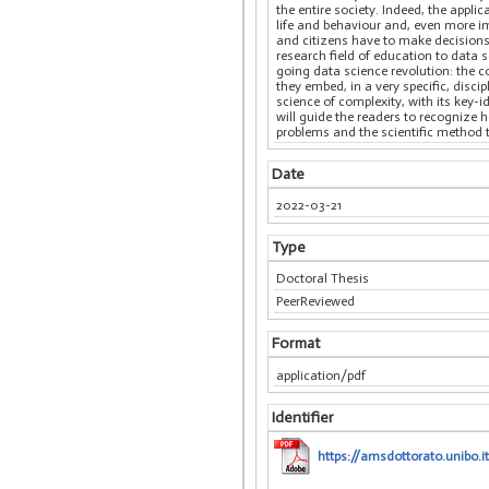
the entire society. Indeed, the appl
life and behaviour and, even more i
and citizens have to make decisions
research field of education to data 
going data science revolution: the 
they embed, in a very specific, disc
science of complexity, with its key-i
will guide the readers to recognize
problems and the scientific method 
Date
2022-03-21
Type
Doctoral Thesis
PeerReviewed
Format
application/pdf
Identifier
https://amsdottorato.unibo.i