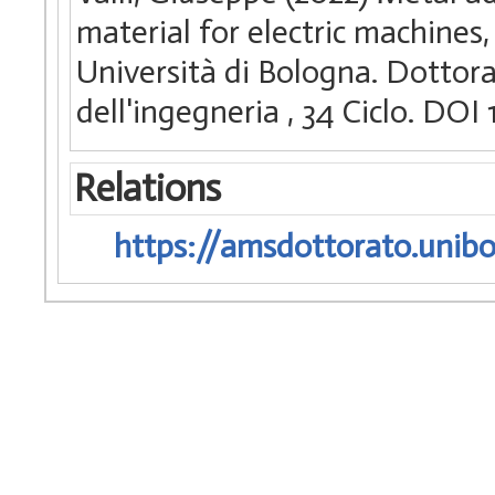
material for electric machines
Università di Bologna. Dottora
dell'ingegneria
, 34 Ciclo. DO
Relations
https://amsdottorato.unibo.