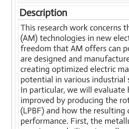
Description
This research work concerns t
(AM) technologies in new elec
freedom that AM offers can po
are designed and manufactured.
creating optimized electric m
potential in various industria
In particular, we will evaluat
improved by producing the ro
(LPBF) and how the resulting
performance. First, the metall