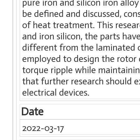
pure iron and silicon iron all
be defined and discussed, con
of heat treatment. This resea
and iron silicon, the parts ha
different from the laminated
employed to design the rotor
torque ripple while maintaining
that further research should ex
electrical devices.
Date
2022-03-17