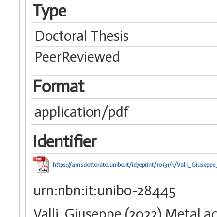
Type
Doctoral Thesis
PeerReviewed
Format
application/pdf
Identifier
https://amsdottorato.unibo.it/id/eprint/10131/1/Valli_Giuseppe_
urn:nbn:it:unibo-28445
Valli, Giuseppe (2022) Metal a