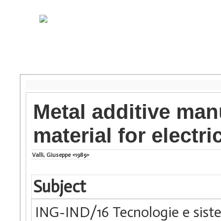
Metal additive man
material for electr
Valli, Giuseppe <1989>
Subject
ING-IND/16 Tecnologie e siste