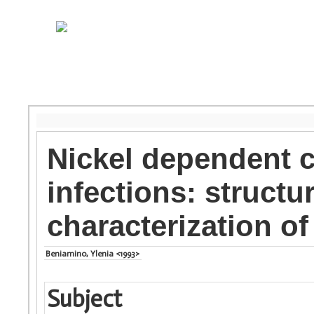
Nickel dependent 
infections: structu
characterization 
Beniamino, Ylenia <1993>
Subject