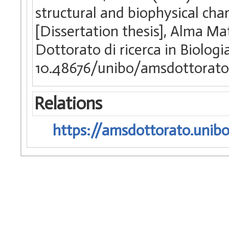
structural and biophysical ch
[Dissertation thesis], Alma Ma
Dottorato di ricerca in Biologi
10.48676/unibo/amsdottorato/
Relations
https://amsdottorato.unibo