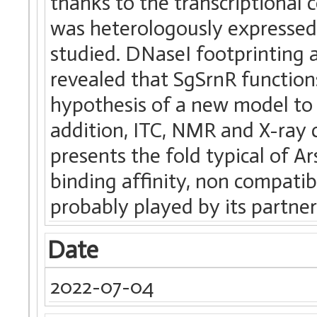
thanks to the transcriptiona
was heterologously expressed a
studied. DNaseI footprinting 
revealed that SgSrnR functions
hypothesis of a new model to d
addition, ITC, NMR and X-ray
presents the fold typical of A
binding affinity, non compatibl
probably played by its partne
Date
2022-07-04