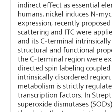
indirect effect as essential e
humans, nickel induces N-my
expression, recently proposed 
scattering and ITC were appli
and its C-terminal intrinsical
structural and functional prope
the C-terminal region were e
directed spin labeling coupled
intrinsically disordered region
metabolism is strictly regulate
transcription factors. In Stre
superoxide dismutases (SODs) 