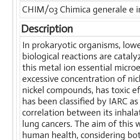
CHIM/03 Chimica generale e i
Description
In prokaryotic organisms, low
biological reactions are cata
this metal ion essential micro
excessive concentration of nic
nickel compounds, has toxic eff
has been classified by IARC a
correlation between its inhala
lung cancers. The aim of this 
human health, considering both