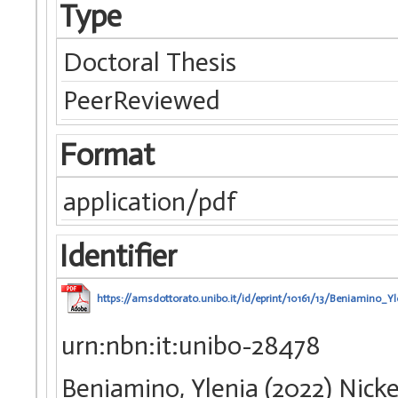
Type
Doctoral Thesis
PeerReviewed
Format
application/pdf
Identifier
https://amsdottorato.unibo.it/id/eprint/10161/13/Beniamino_Yl
urn:nbn:it:unibo-28478
Beniamino, Ylenia (2022) Nick