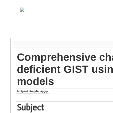
Comprehensive cha
deficient GIST us
models
Schipani, Angela <1994>
Subject