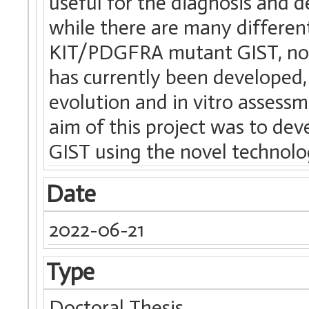
useful for the diagnosis and 
while there are many different 
KIT/PDGFRA mutant GIST, no r
has currently been developed,
evolution and in vitro assess
aim of this project was to dev
GIST using the novel technolog
Date
2022-06-21
Type
Doctoral Thesis