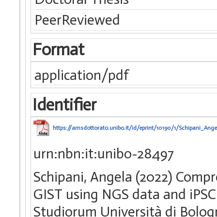
PeerReviewed
Format
application/pdf
Identifier
https://amsdottorato.unibo.it/id/eprint/10190/1/Schipani_Ange
urn:nbn:it:unibo-28497
Schipani, Angela (2022) Compr
GIST using NGS data and iPSC 
Studiorum Università di Bologn