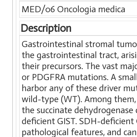
MED/06 Oncologia medica
Description
Gastrointestinal stromal tum
the gastrointestinal tract, arisi
their precursors. The vast ma
or PDGFRA mutations. A small
harbor any of these driver mut
wild-type (WT). Among them, 
the succinate dehydrogenase 
deficient GIST. SDH-deficient G
pathological features, and can