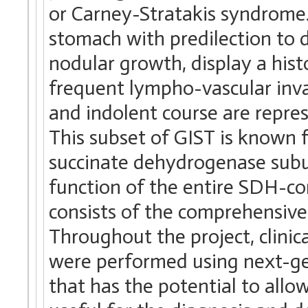
or Carney-Stratakis syndrome.
stomach with predilection to 
nodular growth, display a hist
frequent lympho-vascular inv
and indolent course are repre
This subset of GIST is known 
succinate dehydrogenase subun
function of the entire SDH-co
consists of the comprehensive
Throughout the project, clinica
were performed using next-ge
that has the potential to allo