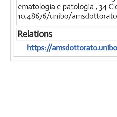
ematologia e patologia
, 34 Ci
10.48676/unibo/amsdottorato
Relations
https://amsdottorato.unibo