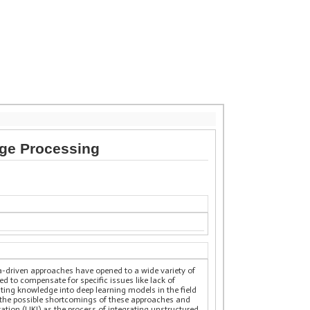
age Processing
data-driven approaches have opened to a wide variety of
red to compensate for specific issues like lack of
ating knowledge into deep learning models in the field
 the possible shortcomings of these approaches and
ation (UKI) as the process of integrating unstructured