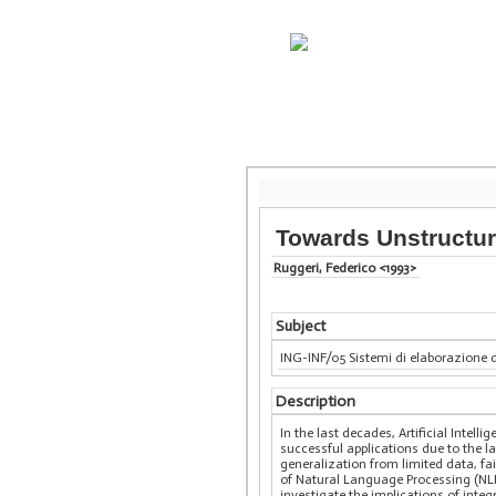
Towards Unstructur
Ruggeri, Federico <1993>
Subject
ING-INF/05 Sistemi di elaborazione 
Description
In the last decades, Artificial Intel
successful applications due to the lar
generalization from limited data, fa
of Natural Language Processing (NLP
investigate the implications of int