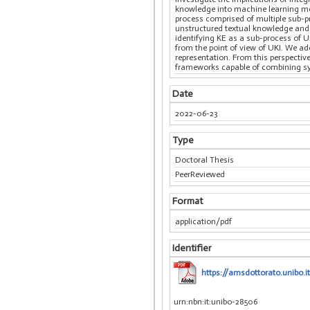
knowledge into machine learning mod
process comprised of multiple sub-p
unstructured textual knowledge and 
identifying KE as a sub-process of 
from the point of view of UKI. We ad
representation. From this perspectiv
frameworks capable of combining sym
Date
2022-06-23
Type
Doctoral Thesis
PeerReviewed
Format
application/pdf
Identifier
https://amsdottorato.unibo.i
urn:nbn:it:unibo-28506