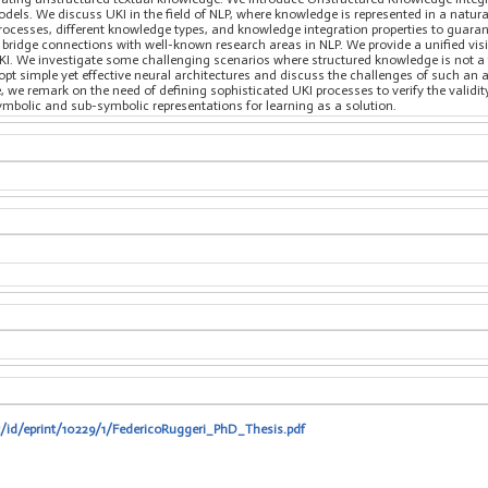
els. We discuss UKI in the field of NLP, where knowledge is represented in a natur
rocesses, different knowledge types, and knowledge integration properties to guaran
bridge connections with well-known research areas in NLP. We provide a unified vis
UKI. We investigate some challenging scenarios where structured knowledge is not a
opt simple yet effective neural architectures and discuss the challenges of such an a
e, we remark on the need of defining sophisticated UKI processes to verify the validit
bolic and sub-symbolic representations for learning as a solution.
t/id/eprint/10229/1/FedericoRuggeri_PhD_Thesis.pdf