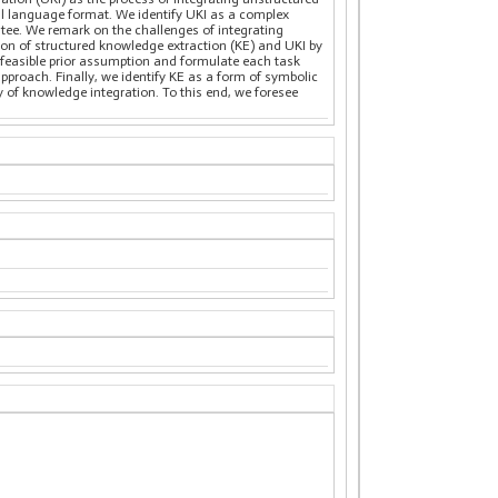
al language format. We identify UKI as a complex
tee. We remark on the challenges of integrating
ion of structured knowledge extraction (KE) and UKI by
 feasible prior assumption and formulate each task
pproach. Finally, we identify KE as a form of symbolic
y of knowledge integration. To this end, we foresee