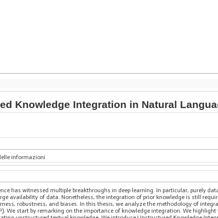
ed Knowledge Integration in Natural Langu
delle informazioni
ligence has witnessed multiple breakthroughs in deep learning. In particular, purely 
ge availability of data. Nonetheless, the integration of prior knowledge is still requi
irness, robustness, and biases. In this thesis, we analyze the methodology of integr
). We start by remarking on the importance of knowledge integration. We highlight
egrating unstructured textual knowledge. We introduce Unstructured Knowledge Integr