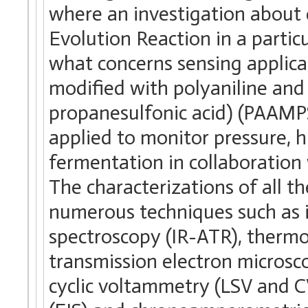
where an investigation about 
Evolution Reaction in a partic
what concerns sensing applica
modified with polyaniline and
propanesulfonic acid) (PAAMP
applied to monitor pressure, h
fermentation in collaboration 
The characterizations of all t
numerous techniques such as i
spectroscopy (IR-ATR), thermo
transmission electron microsc
cyclic voltammetry (LSV and C