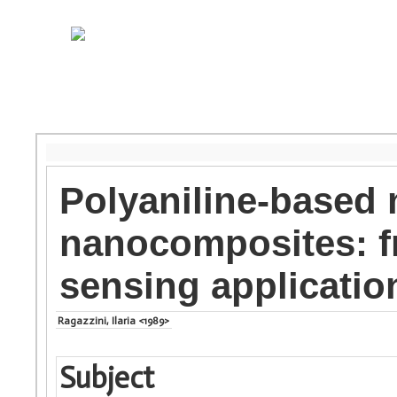
Polyaniline-based 
nanocomposites: f
sensing applicatio
Ragazzini, Ilaria <1989>
Subject