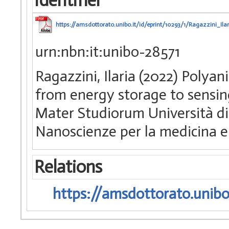
Identifier
https://amsdottorato.unibo.it/id/eprint/10293/1/Ragazzini_Ilar
urn:nbn:it:unibo-28571
Ragazzini, Ilaria (2022) Polya
from energy storage to sensing
Mater Studiorum Università di 
Nanoscienze per la medicina e
Relations
https://amsdottorato.unibo