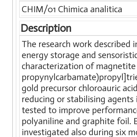
CHIM/01 Chimica analitica
Description
The research work described in
energy storage and sensoristics
characterization of magnetite
propynylcarbamate)propyl]tri
gold precursor chloroauric aci
reducing or stabilising agents
tested to improve performanc
polyaniline and graphite foil.
investigated also during six 