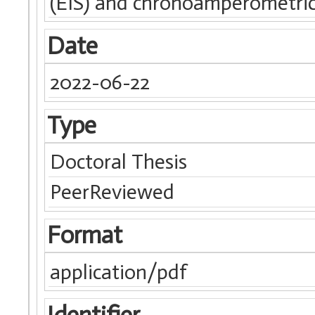
(EIS) and chronoamperometric
Date
2022-06-22
Type
Doctoral Thesis
PeerReviewed
Format
application/pdf