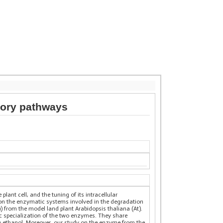
tory pathways
ant cell, and the tuning of its intracellular
n on the enzymatic systems involved in the degradation
 from the model land plant Arabidopsis thaliana (At).
ic specialization of the two enzymes. They share
ng ethanol. Moreover, our study on the enzyme from the