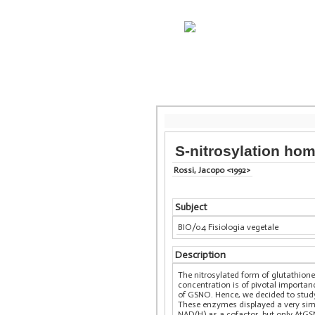
S-nitrosylation ho
Rossi, Jacopo <1992>
Subject
BIO/04 Fisiologia vegetale
Description
The nitrosylated form of glutathione
concentration is of pivotal importa
of GSNO. Hence, we decided to study
These enzymes displayed a very simil
NAD(H) as a cofactor, but only AtGS