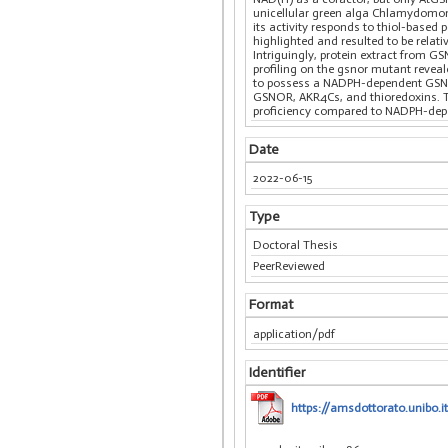
unicellular green alga Chlamydomon
its activity responds to thiol-base
highlighted and resulted to be relati
Intriguingly, protein extract from 
profiling on the gsnor mutant reveal
to possess a NADPH-dependent GSNO-de
GSNOR, AKR4Cs, and thioredoxins. T
proficiency compared to NADPH-dep
Date
2022-06-15
Type
Doctoral Thesis
PeerReviewed
Format
application/pdf
Identifier
https://amsdottorato.unibo.