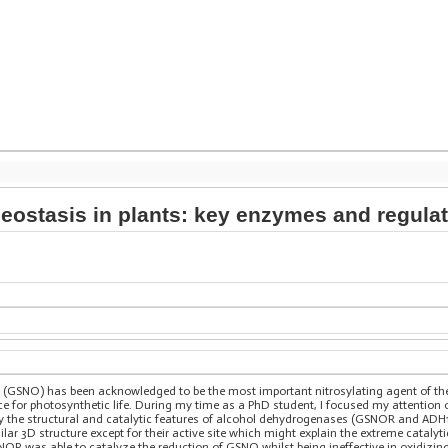
meostasis in plants: key enzymes and regula
 (GSNO) has been acknowledged to be the most important nitrosylating agent of the pl
nce for photosynthetic life. During my time as a PhD student, I focused my attentio
 the structural and catalytic features of alcohol dehydrogenases (GSNOR and ADH1)
ar 3D structure except for their active site which might explain the extreme catalyt
NOR was able to catalyze the reduction of GSNO whilst being ineffective in oxidizi