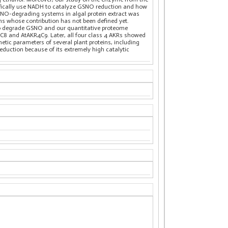
ifically use NADH to catalyze GSNO reduction and how
GSNO-degrading systems in algal protein extract was
eins whose contribution has not been defined yet.
 to degrade GSNO and our quantitative proteome
R4C8 and AtAKR4C9. Later, all four class 4 AKRs showed
etic parameters of several plant proteins, including
uction because of its extremely high catalytic