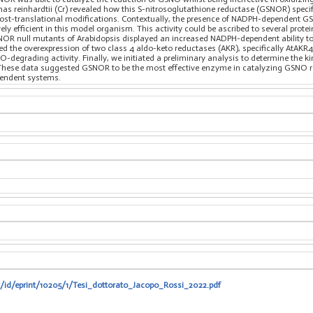
as reinhardtii (Cr) revealed how this S-nitrosoglutathione reductase (GSNOR) spec
d post-translational modifications. Contextually, the presence of NADPH-dependent 
vely efficient in this model organism. This activity could be ascribed to several prot
GSNOR null mutants of Arabidopsis displayed an increased NADPH-dependent ability
ed the overexpression of two class 4 aldo-keto reductases (AKR), specifically AtAK
grading activity. Finally, we initiated a preliminary analysis to determine the kin
hese data suggested GSNOR to be the most effective enzyme in catalyzing GSNO red
endent systems.
it/id/eprint/10205/1/Tesi_dottorato_Jacopo_Rossi_2022.pdf