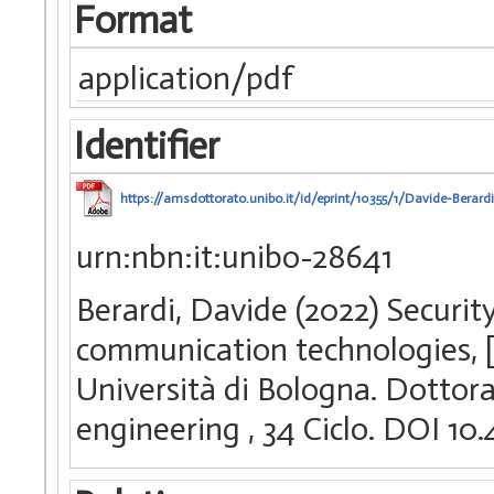
Format
application/pdf
Identifier
https://amsdottorato.unibo.it/id/eprint/10355/1/Davide-Berard
urn:nbn:it:unibo-28641
Berardi, Davide (2022) Securi
communication technologies, [
Università di Bologna. Dottora
engineering
, 34 Ciclo. DOI 1