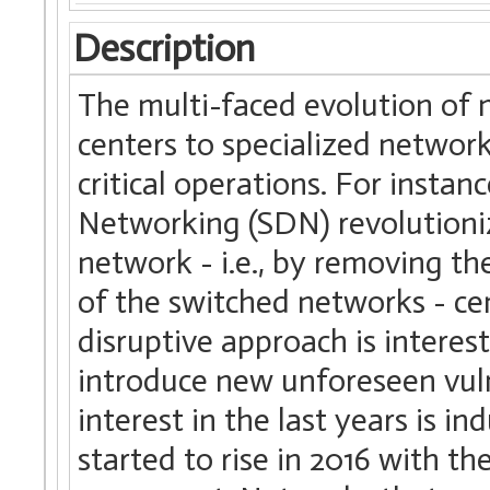
Description
The multi-faced evolution of 
centers to specialized network
critical operations. For insta
Networking (SDN) revolutioniz
network - i.e., by removing th
of the switched networks - cen
disruptive approach is interest
introduce new unforeseen vulne
interest in the last years is i
started to rise in 2016 with th