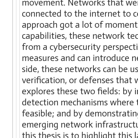
movement. Networks that were
connected to the internet to co
approach got a lot of moment
capabilities, these network te
from a cybersecurity perspecti
measures and can introduce ne
side, these networks can be u
verification, or defenses that 
explores these two fields: by 
detection mechanisms where 
feasible; and by demonstrating
emerging network infrastructur
this thesis is to highlight thi