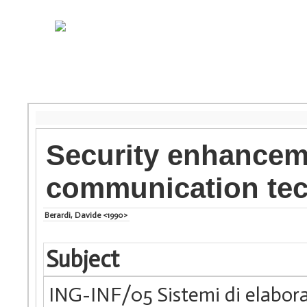
Security enhancem
communication te
Berardi, Davide <1990>
Subject
ING-INF/05 Sistemi di elabora