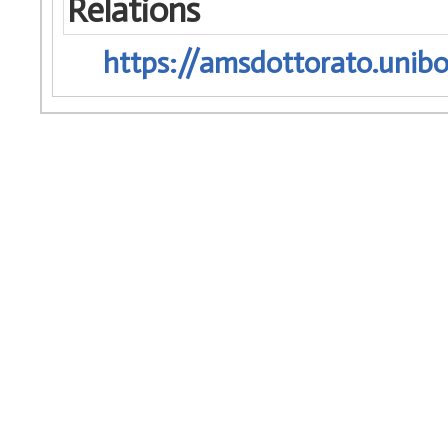
Relations
https://amsdottorato.unibo