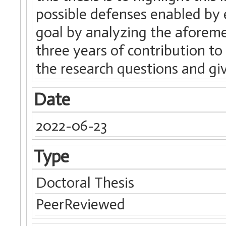
possible defenses enabled by 
goal by analyzing the aforem
three years of contribution to t
the research questions and gi
Date
2022-06-23
Type
Doctoral Thesis
PeerReviewed