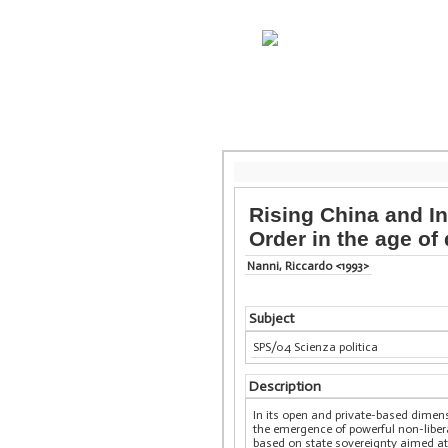
Rising China and In
Order in the age of 
Nanni, Riccardo <1993>
Subject
SPS/04 Scienza politica
Description
In its open and private-based dimensi
the emergence of powerful non-liber
based on state sovereignty aimed at