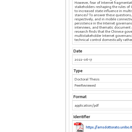
However, fear of Internet fragmenta
stakeholders reshaping the rules of 
to increased state influence in multi
stances? To answer these questions,
respectively, and in mobile connect
persistence in the Internet governa
interviews, and thematic document an
research finds that the Chinese gove
multistakeholder Internet governance
technical control domestically rather
Date
2022-06-17
Type
Doctoral Thesis
PeerReviewed
Format
application/pdf
Identifier
https://amsdottorato.unibo.