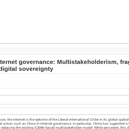
ternet governance: Multistakeholderism, fra
digital sovereignty
on, the Internet is the epitome of the Liberal International Order in its global spat
al actors such as China in Internet governance. In particular, China has supported 
 replacing the existing ICANN-based multistakeholder model. While persistent, this 