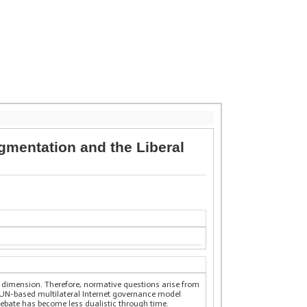
gmentation and the Liberal
ial dimension. Therefore, normative questions arise from
a UN-based multilateral Internet governance model
debate has become less dualistic through time.