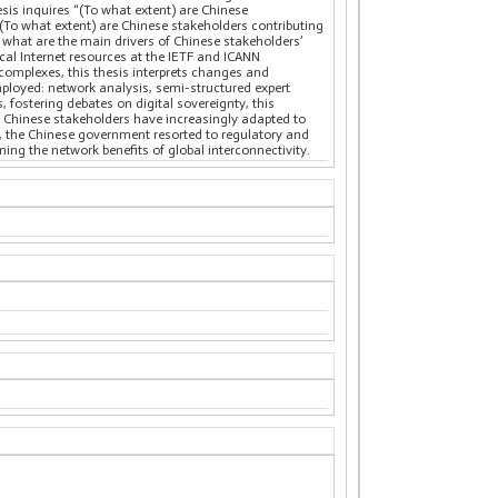
sis inquires “(To what extent) are Chinese
) (To what extent) are Chinese stakeholders contributing
i) what are the main drivers of Chinese stakeholders’
al Internet resources at the IETF and ICANN
complexes, this thesis interprets changes and
ployed: network analysis, semi-structured expert
 fostering debates on digital sovereignty, this
t Chinese stakeholders have increasingly adapted to
es, the Chinese government resorted to regulatory and
ining the network benefits of global interconnectivity.