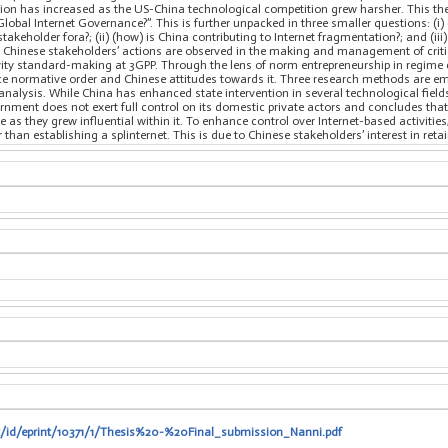
tion has increased as the US-China technological competition grew harsher. This the
Global Internet Governance?”. This is further unpacked in three smaller questions: (i
stakeholder fora?; (ii) (how) is China contributing to Internet fragmentation?; and (ii
 Chinese stakeholders’ actions are observed in the making and management of critic
ivity standard-making at 3GPP. Through the lens of norm entrepreneurship in regime 
nce normative order and Chinese attitudes towards it. Three research methods are em
alysis. While China has enhanced state intervention in several technological fields,
rnment does not exert full control on its domestic private actors and concludes tha
 as they grew influential within it. To enhance control over Internet-based activiti
 than establishing a splinternet. This is due to Chinese stakeholders’ interest in reta
it/id/eprint/10371/1/Thesis%20-%20Final_submission_Nanni.pdf