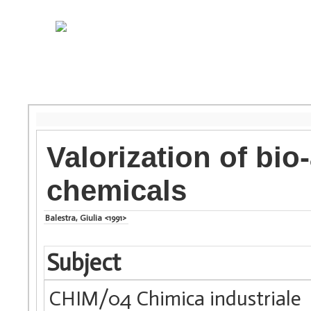
Valorization of bio
chemicals
Balestra, Giulia <1991>
Subject
CHIM/04 Chimica industriale