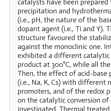
catalysts have been prepared
precipitation and hydrotherma
(i.e., pH, the nature of the ba
dopant agent (i.e., Ti and Y). 
structure favoured the stabili
against the monoclinic one. I
exhibited a different catalyti
product at 300°C, while all t
Then, the effect of acid-base p
(i.e., Na, K, Cs) with different m
promoters, and of the redox p
on the catalytic conversion o
investigated. Thermal treated 