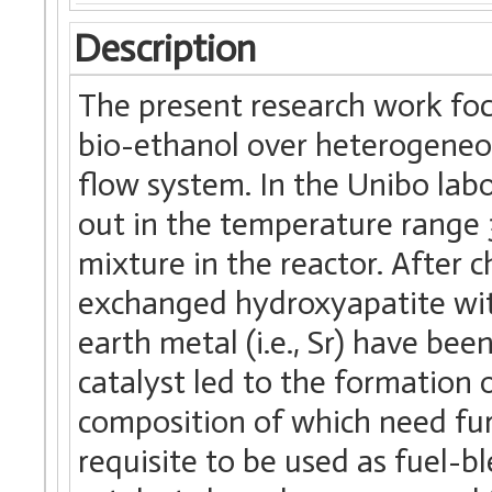
Description
The present research work foc
bio-ethanol over heterogeneou
flow system. In the Unibo labo
out in the temperature range
mixture in the reactor. After c
exchanged hydroxyapatite with 
earth metal (i.e., Sr) have be
catalyst led to the formation 
composition of which need furt
requisite to be used as fuel-