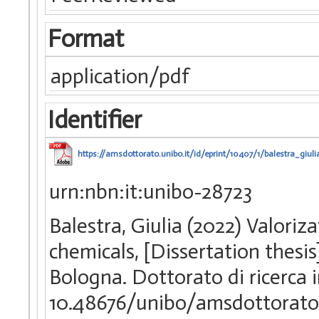
Format
application/pdf
Identifier
https://amsdottorato.unibo.it/id/eprint/10407/1/balestra_giu
urn:nbn:it:unibo-28723
Balestra, Giulia (2022) Valoriz
chemicals, [Dissertation thesi
Bologna. Dottorato di ricerca 
10.48676/unibo/amsdottorato