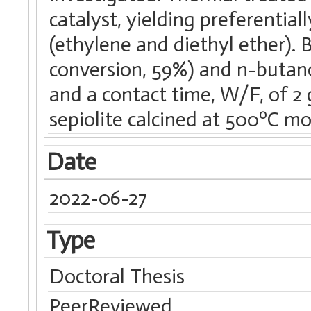
catalyst, yielding preferentia
(ethylene and diethyl ether). B
conversion, 59%) and n-butano
and a contact time, W/F, of 2 
sepiolite calcined at 500ºC mo
Date
2022-06-27
Type
Doctoral Thesis
PeerReviewed