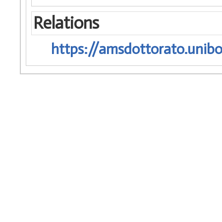
Relations
https://amsdottorato.unibo