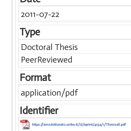
2011-07-22
Type
Doctoral Thesis
PeerReviewed
Format
application/pdf
Identifier
https://amsdottorato.unibo.it/id/eprint/4134/1/Thesisall.pdf