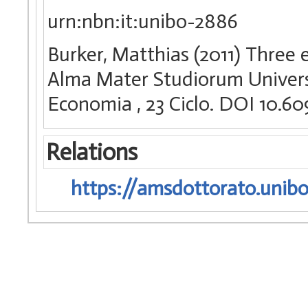
urn:nbn:it:unibo-2886
Burker, Matthias (2011) Three es
Alma Mater Studiorum Universi
Economia
, 23 Ciclo. DOI 10.
Relations
https://amsdottorato.unibo