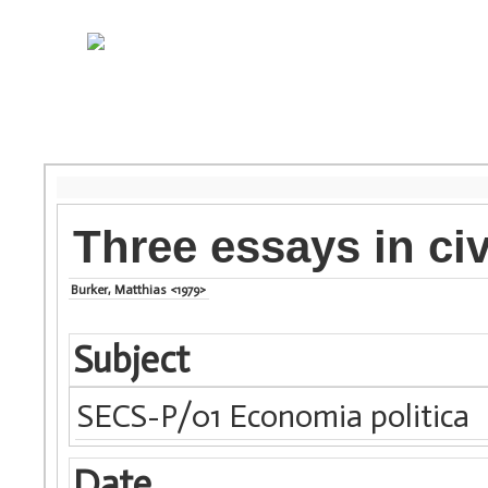
Three essays in civ
Burker, Matthias <1979>
Subject
SECS-P/01 Economia politica
Date