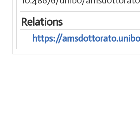
10.48676/unibo/amsdottorato
Relations
https://amsdottorato.unibo