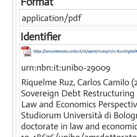
Format
application/pdf
Identifier
https://amsdottorato.unibo.it/id/eprint/10619/1/01.%20Dig
urn:nbn:it:unibo-29009
Riquelme Ruz, Carlos Camilo (2
Sovereign Debt Restructuring a
Law and Economics Perspective
Studiorum Università di Bolog
doctorate in law and economi