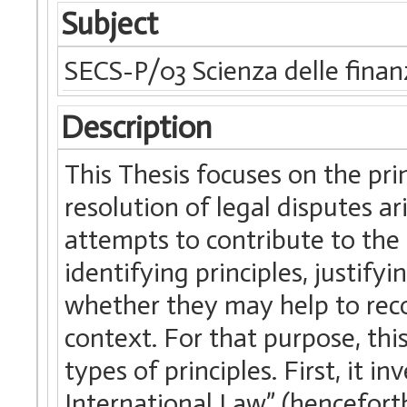
Subject
SECS-P/03 Scienza delle finan
Description
This Thesis focuses on the prin
resolution of legal disputes ar
attempts to contribute to the
identifying principles, justifyi
whether they may help to reco
context. For that purpose, thi
types of principles. First, it in
International Law” (henceforth,