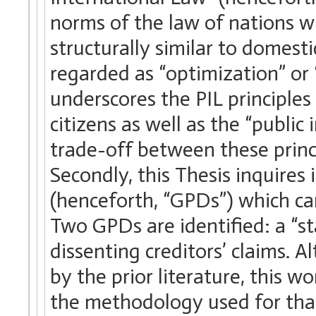
norms of the law of nations w
structurally similar to domestic
regarded as “optimization” or 
underscores the PIL principles
citizens as well as the “public
trade-off between these princi
Secondly, this Thesis inquires 
(henceforth, “GPDs”) which can
Two GPDs are identified: a “st
dissenting creditors’ claims. 
by the prior literature, this w
the methodology used for that 