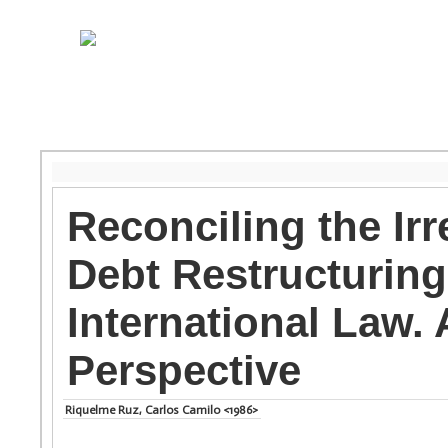
Reconciling the Ir
Debt Restructuring
International Law
Perspective
Riquelme Ruz, Carlos Camilo <1986>