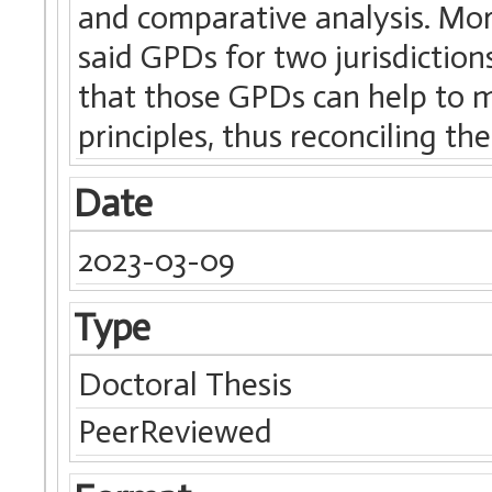
and comparative analysis. More
said GPDs for two jurisdiction
that those GPDs can help to m
principles, thus reconciling the
Date
2023-03-09
Type
Doctoral Thesis
PeerReviewed