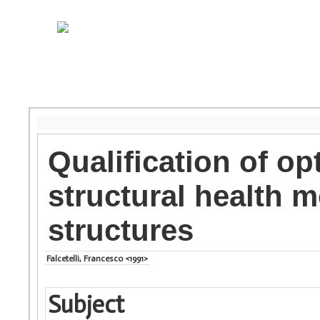
Qualification of opt
structural health 
structures
Falcetelli, Francesco <1991>
Subject