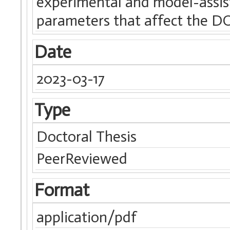
experimental and model-assi
parameters that affect the D
Date
2023-03-17
Type
Doctoral Thesis
PeerReviewed
Format
application/pdf