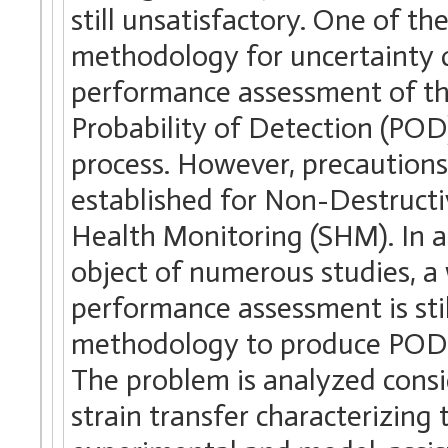
still unsatisfactory. One of th
methodology for uncertainty qu
performance assessment of th
Probability of Detection (POD)
process. However, precautions
established for Non-Destructi
Health Monitoring (SHM). In 
object of numerous studies, a
performance assessment is stil
methodology to produce POD c
The problem is analyzed consid
strain transfer characterizin