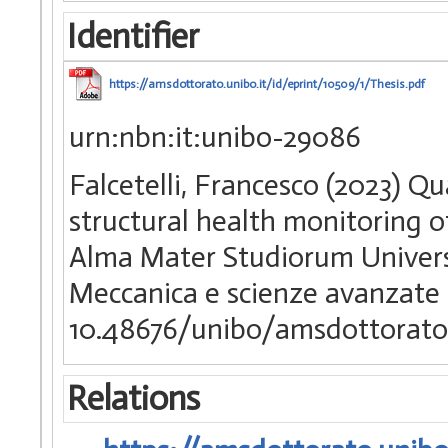
Identifier
https://amsdottorato.unibo.it/id/eprint/10509/1/Thesis.pdf
urn:nbn:it:unibo-29086
Falcetelli, Francesco (2023) Qua
structural health monitoring of
Alma Mater Studiorum Universi
Meccanica e scienze avanzate 
10.48676/unibo/amsdottorato
Relations