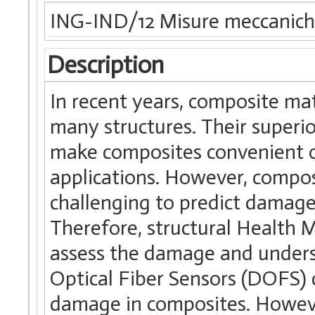
ING-IND/12 Misure meccanich
Description
In recent years, composite mat
many structures. Their superi
make composites convenient ov
applications. However, compos
challenging to predict damage
Therefore, structural Health 
assess the damage and unders
Optical Fiber Sensors (DOFS) 
damage in composites. Howeve