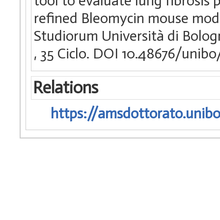
tool to evaluate lung fibrosis 
refined Bleomycin mouse model
Studiorum Università di Bologn
, 35 Ciclo. DOI 10.48676/unib
Relations
https://amsdottorato.unibo