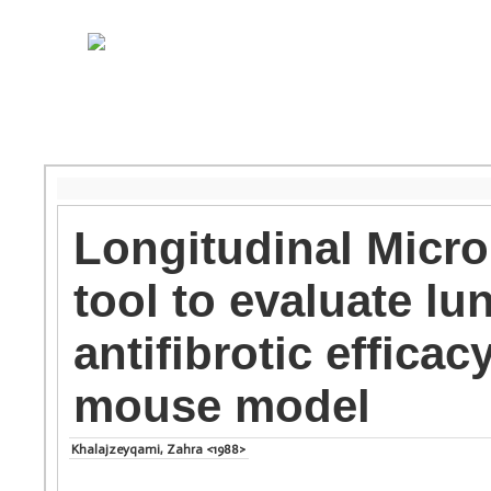
Longitudinal Micro
tool to evaluate lu
antifibrotic effica
mouse model
Khalajzeyqami, Zahra <1988>