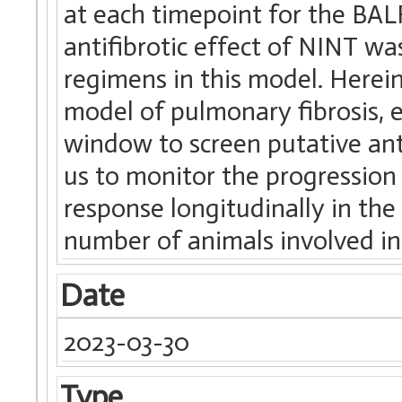
at each timepoint for the BAL
antifibrotic effect of NINT w
regimens in this model. Here
model of pulmonary fibrosis, 
window to screen putative ant
us to monitor the progression 
response longitudinally in the
number of animals involved in
Date
2023-03-30
Type