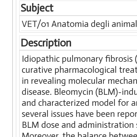
Subject
VET/01 Anatomia degli animal
Description
Idiopathic pulmonary fibrosis 
curative pharmacological trea
in revealing molecular mechan
disease. Bleomycin (BLM)-indu
and characterized model for an
several issues have been repor
BLM dose and administration s
Moreover, the balance between