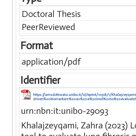
Doctoral Thesis
PeerReviewed
Format
application/pdf
Identifier
https://amsdottorato.unibo.it/id/eprint/10518/1/Khalajzeyq
driven%20biomarkers%20as%20a%20tool%20to%20evaluate%
urn:nbn:it:unibo-29093
Khalajzeyqami, Zahra (2023) L