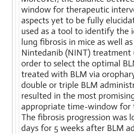
window for therapeutic interv
aspects yet to be fully elucida
used as a tool to identify th
lung fibrosis in mice as well as
Nintedanib (NINT) treatment 
order to select the optimal 
treated with BLM via orophary
double or triple BLM administ
resulted in the most promising
appropriate time-window for t
The fibrosis progression was 
days for 5 weeks after BLM ad