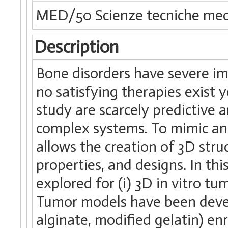
MED/50 Scienze tecniche med
Description
Bone disorders have severe im
no satisfying therapies exist 
study are scarcely predictive a
complex systems. To mimic and
allows the creation of 3D stru
properties, and designs. In th
explored for (i) 3D in vitro t
Tumor models have been develo
alginate, modified gelatin) en