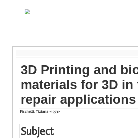
3D Printing and bi
materials for 3D in
repair applications
Fischetti, Tiziana <1993>
Subject