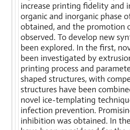
increase printing fidelity and
organic and inorganic phase of
obtained, and the promotion of
observed. To develop new syn
been explored. In the first, 
been investigated by extrusion
printing process and paramet
shaped structures, with compe
structures have been combined
novel ice-templating technique
infection prevention. Promisin
inhibition was obtained. In th