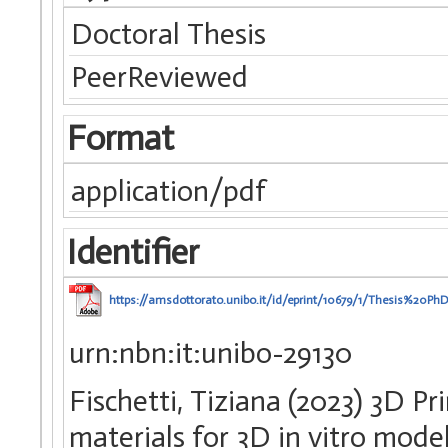
Doctoral Thesis
PeerReviewed
Format
application/pdf
Identifier
https://amsdottorato.unibo.it/id/eprint/10679/1/Thesis%20Ph
urn:nbn:it:unibo-29130
Fischetti, Tiziana (2023) 3D P
materials for 3D in vitro model