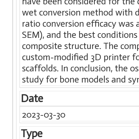
have been considered for the 
wet conversion method with d
ratio conversion efficacy was 
SEM), and the best conditions
composite structure. The comp
custom-modified 3D printer fo
scaffolds. In conclusion, the 
study for bone models and synt
Date
2023-03-30
Type