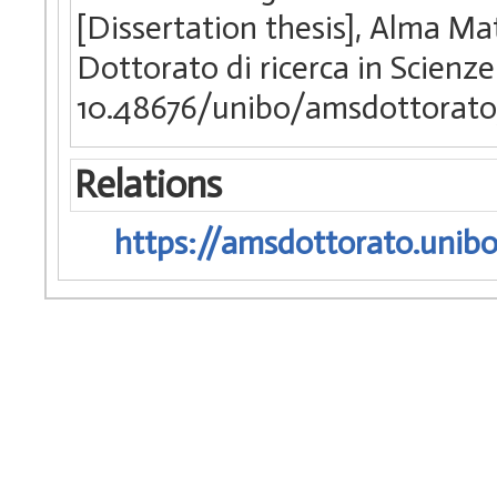
[Dissertation thesis], Alma Ma
Dottorato di ricerca in Scien
10.48676/unibo/amsdottorato
Relations
https://amsdottorato.unibo