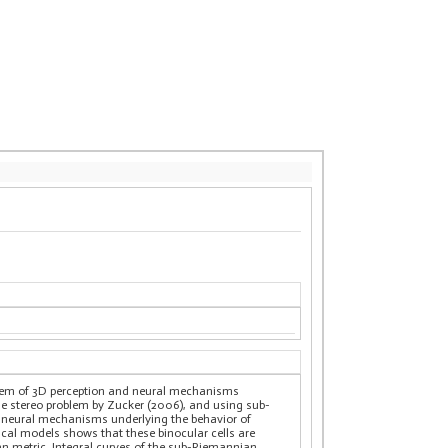
oblem of 3D perception and neural mechanisms
the stereo problem by Zucker (2006), and using sub-
he neural mechanisms underlying the behavior of
ical models shows that these binocular cells are
an metric. Integral curves of the sub-Riemannian