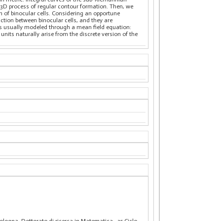
e 3D process of regular contour formation. Then, we
n of binocular cells. Considering an opportune
raction between binocular cells, and they are
y is usually modeled through a mean field equation:
nits naturally arise from the discrete version of the
 Bologna. Dottorato di ricerca in Matematica
, 35 Ciclo.