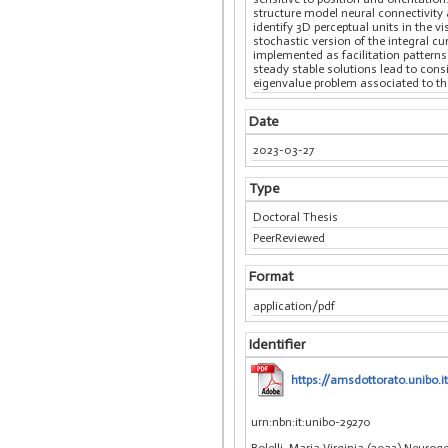
structure model neural connectivity 
identify 3D perceptual units in the 
stochastic version of the integral cu
implemented as facilitation patterns 
steady stable solutions lead to cons
eigenvalue problem associated to the 
Date
2023-03-27
Type
Doctoral Thesis
PeerReviewed
Format
application/pdf
Identifier
https://amsdottorato.unibo.i
urn:nbn:it:unibo-29270
Bolelli, Maria Virginia (2023) Neuro