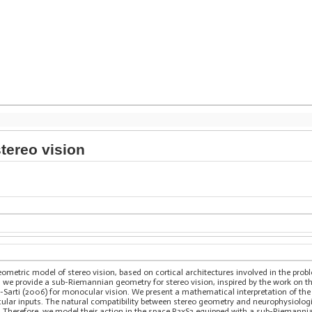
tereo vision
ometric model of stereo vision, based on cortical architectures involved in the pr
rst, we provide a sub-Riemannian geometry for stereo vision, inspired by the work on 
i-Sarti (2006) for monocular vision. We present a mathematical interpretation of t
ocular inputs. The natural compatibility between stereo geometry and neurophysiolog
n. Therefore, we model their action in the space R3xS2 equipped with a sub-Riemanni