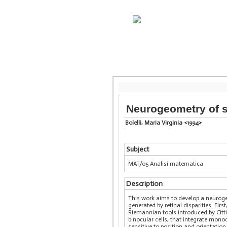
Neurogeometry of s
Bolelli, Maria Virginia <1994>
Subject
MAT/05 Analisi matematica
Description
This work aims to develop a neuroge
generated by retinal disparities. Fi
Riemannian tools introduced by Citt
binocular cells, that integrate mon
sensitive to position and orientatio