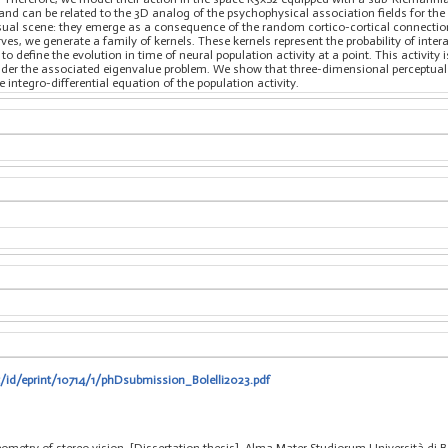
and can be related to the 3D analog of the psychophysical association fields for th
visual scene: they emerge as a consequence of the random cortico-cortical connectio
rves, we generate a family of kernels. These kernels represent the probability of inte
to define the evolution in time of neural population activity at a point. This activit
ider the associated eigenvalue problem. We show that three-dimensional perceptual u
integro-differential equation of the population activity.
t/id/eprint/10714/1/phDsubmission_Bolelli2023.pdf
geometry of stereo vision, [Dissertation thesis], Alma Mater Studiorum Università di