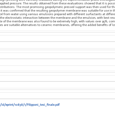
 applied pressure. The results obtained from these evaluations showed that it is poss
istributions. The most promising geopolymeric pressed support was then used for the 
, it was confirmed that the resulting geopolymer membrane was suitable for use in 
e oil from water using various emulsions prepared with different surfactants at diffe
 the electrostatic interaction between the membrane and the emulsion, with best res
rate of the membrane was also found to be extremely high, with values over 95%, 
 are suitable alternatives to ceramic membranes, offering the added benefits of l
/id/eprint/10838/1/Filipponi_tesi_finale.pdf