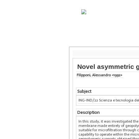
Novel asymmetric g
Filipponi, Alessandro <1992>
Subject
ING-IND/22 Scienza e tecnologia dei
Description
In this study, it was investigated t
membrane made entirely of geopolyme
suitable for microfiltration through
capability to operate within the micr
geopolymeric supports obtained thro