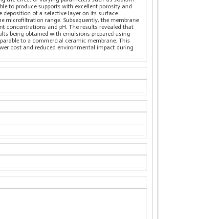
ible to produce supports with excellent porosity and
deposition of a selective layer on its surface.
the microfiltration range. Subsequently, the membrane
rent concentrations and pH. The results revealed that
ults being obtained with emulsions prepared using
comparable to a commercial ceramic membrane. This
ower cost and reduced environmental impact during