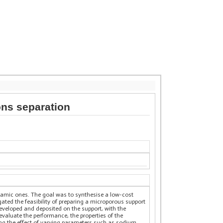
ns separation
ceramic ones. The goal was to synthesise a low-cost
ted the feasibility of preparing a microporous support
developed and deposited on the support, with the
 evaluate the performance, the properties of the
ng the effect of varying parameters such as sodium