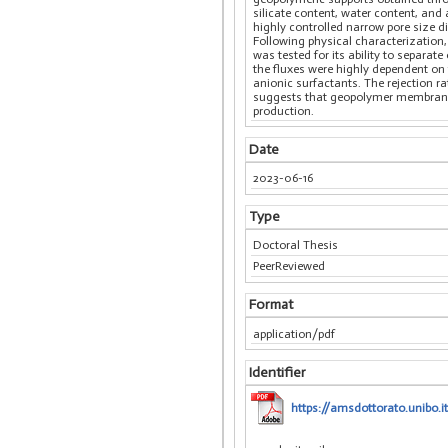
silicate content, water content, and
highly controlled narrow pore size d
Following physical characterization
was tested for its ability to separat
the fluxes were highly dependent on
anionic surfactants. The rejection 
suggests that geopolymer membranes
production.
Date
2023-06-16
Type
Doctoral Thesis
PeerReviewed
Format
application/pdf
Identifier
https://amsdottorato.unibo.it