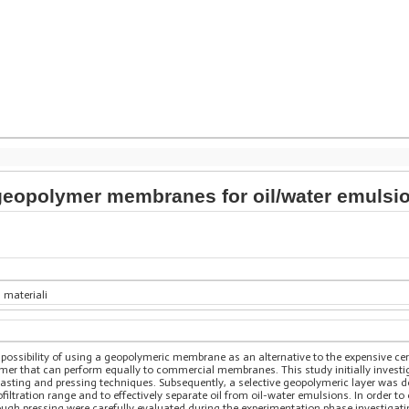
eopolymer membranes for oil/water emulsio
 materiali
he possibility of using a geopolymeric membrane as an alternative to the expensive 
r that can perform equally to commercial membranes. This study initially investiga
 casting and pressing techniques. Subsequently, a selective geopolymeric layer was 
ofiltration range and to effectively separate oil from oil-water emulsions. In order to
ugh pressing were carefully evaluated during the experimentation phase investigati