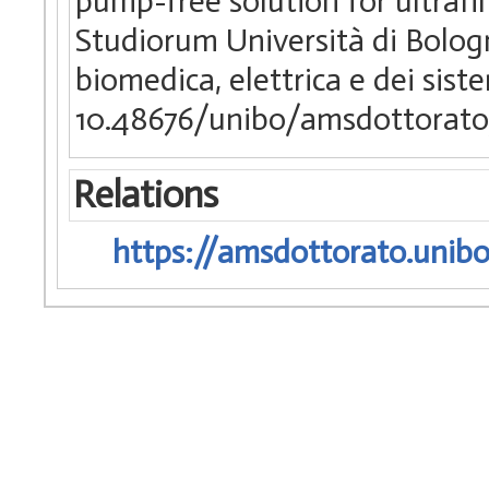
pump-free solution for ultrafil
Studiorum Università di Bologn
biomedica, elettrica e dei sist
10.48676/unibo/amsdottorato
Relations
https://amsdottorato.unibo