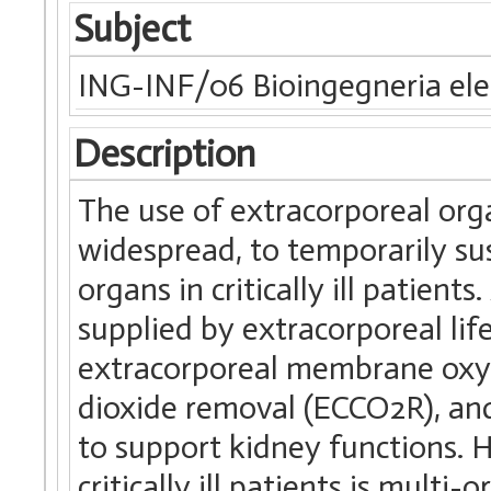
Subject
ING-INF/06 Bioingegneria elet
Description
The use of extracorporeal org
widespread, to temporarily sus
organs in critically ill patien
supplied by extracorporeal lif
extracorporeal membrane oxy
dioxide removal (ECCO2R), and
to support kidney functions. H
critically ill patients is mul