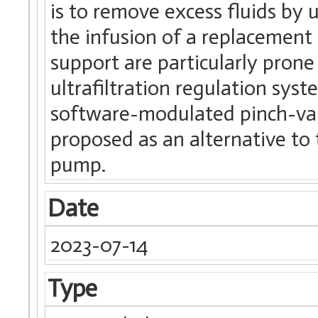
is to remove excess fluids by 
the infusion of a replacement 
support are particularly prone
ultrafiltration regulation sy
software-modulated pinch-valv
proposed as an alternative to 
pump.
Date
2023-07-14
Type