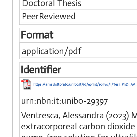
Doctoral Thesis
PeerReviewed
Format
application/pdf
Identifier
https://amsdottorato.unibo.it/id/eprint/10530/1/Tesi_PhD_AV_
urn:nbn:it:unibo-29397
Ventresca, Alessandra (2023) 
extracorporeal carbon dioxide