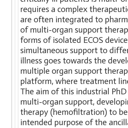
requires a complex therapeuti
are often integrated to pharm
of multi-organ support thera
forms of isolated ECOS device
simultaneous support to differ
illness goes towards the deve
multiple organ support thera
platform, where treatment line
The aim of this industrial PhD 
multi-organ support, developin
therapy (hemofiltration) to b
intended purpose of the ancil