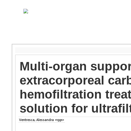
Multi-organ suppor
extracorporeal car
hemofiltration tre
solution for ultrafil
Ventresca, Alessandra <1991>