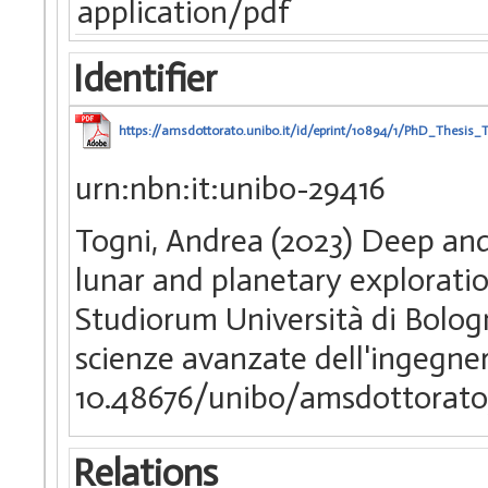
application/pdf
Identifier
https://amsdottorato.unibo.it/id/eprint/10894/1/PhD_Thesis_
urn:nbn:it:unibo-29416
Togni, Andrea (2023) Deep and 
lunar and planetary exploratio
Studiorum Università di Bologn
scienze avanzate dell'ingegne
10.48676/unibo/amsdottorato
Relations