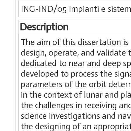
ING-IND/05 Impianti e sistemi
Description
The aim of this dissertation i
design, operate, and validate
dedicated to near and deep sp
developed to process the sign
parameters of the orbit deter
in the context of lunar and p
the challenges in receiving an
science investigations and na
the designing of an appropria