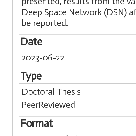
presented, results from the v
Deep Space Network (DSN) aff
be reported.
Date
2023-06-22
Type
Doctoral Thesis
PeerReviewed
Format