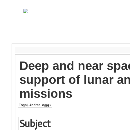
Deep and near spac
support of lunar a
missions
Togni, Andrea <1993>
Subject