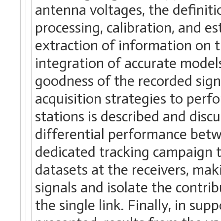
antenna voltages, the definit
processing, calibration, and e
extraction of information on t
integration of accurate model
goodness of the recorded signa
acquisition strategies to per
stations is described and discu
differential performance betw
dedicated tracking campaign 
datasets at the receivers, maki
signals and isolate the contri
the single link. Finally, in s