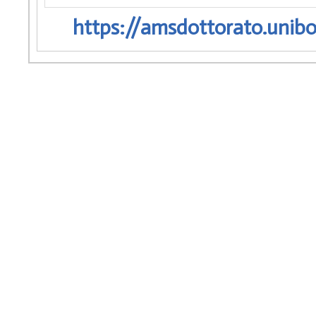
https://amsdottorato.unibo