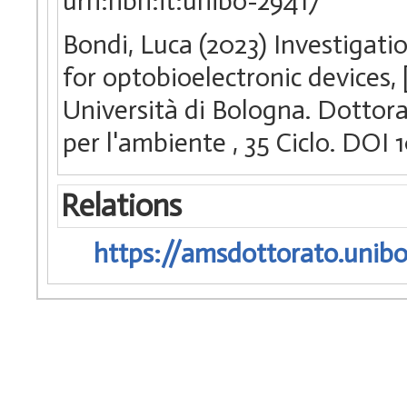
urn:nbn:it:unibo-29417
Bondi, Luca (2023) Investigat
for optobioelectronic devices,
Università di Bologna. Dottora
per l'ambiente
, 35 Ciclo. DO
Relations
https://amsdottorato.unibo