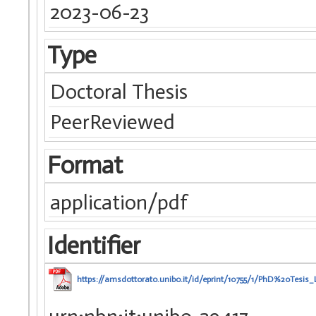
2023-06-23
Type
Doctoral Thesis
PeerReviewed
Format
application/pdf
Identifier
https://amsdottorato.unibo.it/id/eprint/10755/1/PhD%20Tesi