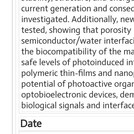
current generation and conseq
investigated. Additionally, n
tested, showing that porosity
semiconductor/water interfacia
the biocompatibility of the ma
safe levels of photoinduced i
polymeric thin-films and nanop
potential of photoactive orga
optobioelectronic devices, demo
biological signals and interface
Date