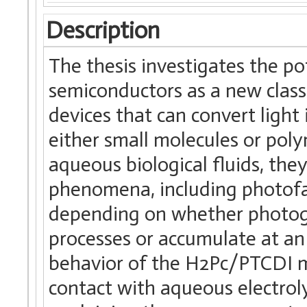
Description
The thesis investigates the po
semiconductors as a new class 
devices that can convert light 
either small molecules or pol
aqueous biological fluids, they
phenomena, including photofar
depending on whether photoge
processes or accumulate at an 
behavior of the H2Pc/PTCDI mo
contact with aqueous electroly