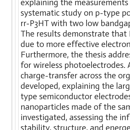
explaining the measurements a
systematic study on p-type po
rr-P3HT with two low bandga
The results demonstrate that
due to more effective electron
Furthermore, the thesis addre
for wireless photoelectrodes.
charge-transfer across the or
developed, explaining the lar
type semiconductor electrodes
nanoparticles made of the sa
investigated, assessing the in
stability, structure, and energ