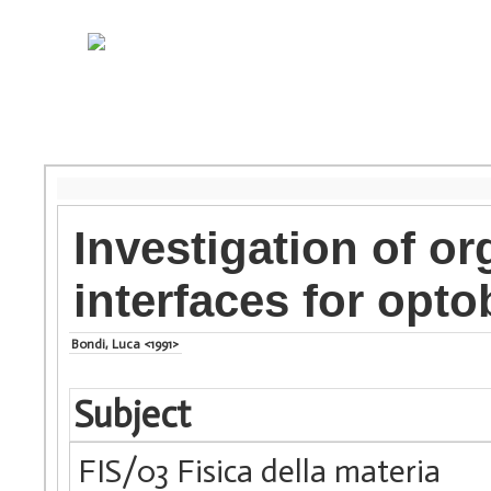
Investigation of o
interfaces for opto
Bondi, Luca <1991>
Subject
FIS/03 Fisica della materia