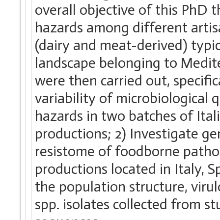
overall objective of this PhD 
hazards among different artis
(dairy and meat-derived) typic
landscape belonging to Medite
were then carried out, specifi
variability of microbiological 
hazards in two batches of Ita
productions; 2) Investigate ge
resistome of foodborne patho
productions located in Italy, 
the population structure, vir
spp. isolates collected from s