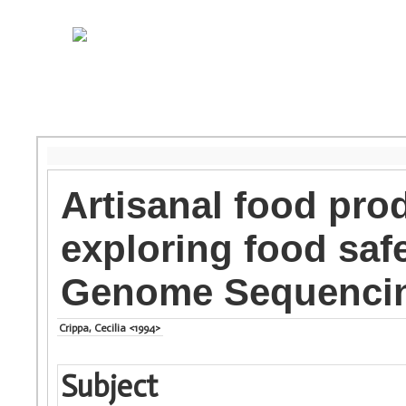
Artisanal food prod
exploring food saf
Genome Sequenci
Crippa, Cecilia <1994>
Subject