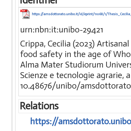
Identifier
https://amsdottorato.unibo.it/id/eprint/11068/1/Thesis_Cecilia
urn:nbn:it:unibo-29421
Crippa, Cecilia (2023) Artisana
food safety in the age of Who
Alma Mater Studiorum Universi
Scienze e tecnologie agrarie, 
10.48676/unibo/amsdottorato
Relations
https://amsdottorato.unibo