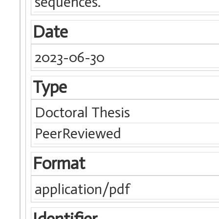
sequences.
Date
2023-06-30
Type
Doctoral Thesis
PeerReviewed
Format
application/pdf