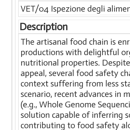
VET/04 Ispezione degli alimen
Description
The artisanal food chain is enr
productions with delightful or
nutritional properties. Despit
appeal, several food safety cha
context suffering from less st
scenario, recent advances in 
(e.g., Whole Genome Sequenc
solution capable of inferring 
contributing to food safety a