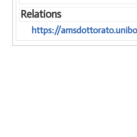
Relations
https://amsdottorato.unibo