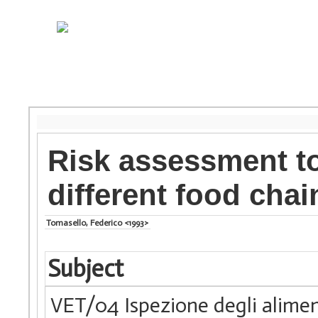
Risk assessment to
different food chai
Tomasello, Federico <1993>
Subject
VET/04 Ispezione degli alimen