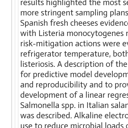
results highlighted the most 
more stringent sampling plans
Spanish fresh cheeses evidenc
with Listeria monocytogenes 
risk-mitigation actions were ev
refrigerator temperature, both 
listeriosis. A description of t
for predictive model developm
and reproducibility and to pr
development of a linear regre
Salmonella spp. in Italian sal
was described. Alkaline electr
use to reduce microbial loads 