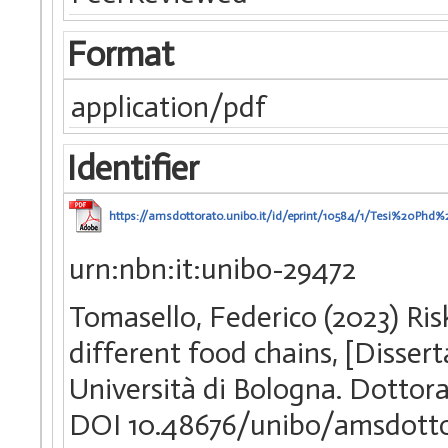
Format
application/pdf
Identifier
https://amsdottorato.unibo.it/id/eprint/10584/1/Tesi%20Phd
urn:nbn:it:unibo-29472
Tomasello, Federico (2023) Ri
different food chains, [Disser
Università di Bologna. Dottorat
DOI 10.48676/unibo/amsdotto