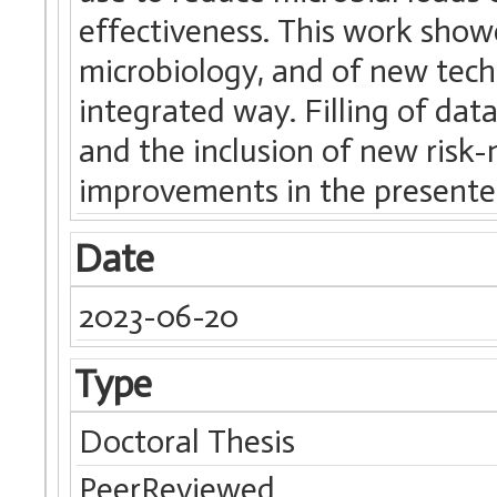
effectiveness. This work show
microbiology, and of new tech
integrated way. Filling of da
and the inclusion of new risk-
improvements in the present
Date
2023-06-20
Type
Doctoral Thesis
PeerReviewed