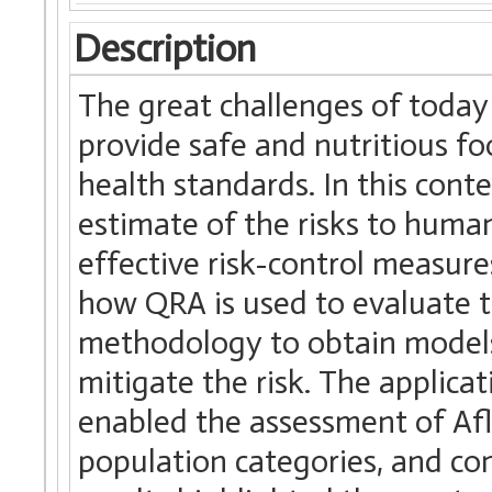
Description
The great challenges of today
provide safe and nutritious f
health standards. In this conte
estimate of the risks to huma
effective risk-control measure
how QRA is used to evaluate t
methodology to obtain models 
mitigate the risk. The applica
enabled the assessment of Afl
population categories, and com