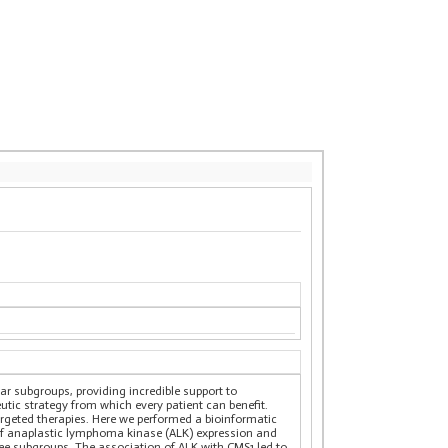
ar subgroups, providing incredible support to
utic strategy from which every patient can benefit.
argeted therapies. Here we performed a bioinformatic
s of anaplastic lymphoma kinase (ALK) expression and
hree subgroups. The association of ALK with CMS1 led to