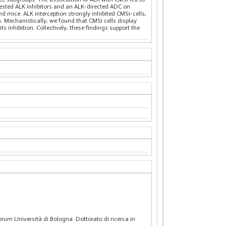
 tested ALK inhibitors and an ALK-directed ADC on
nd mice. ALK interception strongly inhibited CMS1-cells,
 Mechanistically, we found that CMS1 cells display
 inhibition. Collectively, these findings support the
rum Università di Bologna. Dottorato di ricerca in