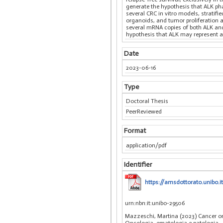
generate the hypothesis that ALK pha
several CRC in vitro models, stratif
organoids, and tumor proliferation 
several mRNA copies of both ALK and A
hypothesis that ALK may represent an
Date
2023-06-16
Type
Doctoral Thesis
PeerReviewed
Format
application/pdf
Identifier
https://amsdottorato.unibo
urn:nbn:it:unibo-29506
Mazzeschi, Martina (2023) Cancer omi
Oncologia, ematologia e patologia
,