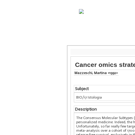
Cancer omics strate
Mazzeschi, Martina <1992>
Subject
BIO/17 Istologia
Description
The Consensus Molecular Subtypes (CM
personalized medicine. Indeed, the h
Unfortunately, so far really few tar
meta-analysis over a cohort of 1700
relapse-free survival, exclusively i