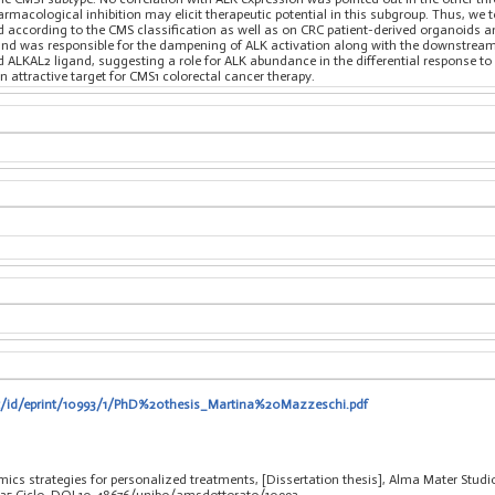
rmacological inhibition may elicit therapeutic potential in this subgroup. Thus, we
ied according to the CMS classification as well as on CRC patient-derived organoids a
and was responsible for the dampening of ALK activation along with the downstream.
LKAL2 ligand, suggesting a role for ALK abundance in the differential response to its
 attractive target for CMS1 colorectal cancer therapy.
.it/id/eprint/10993/1/PhD%20thesis_Martina%20Mazzeschi.pdf
cs strategies for personalized treatments, [Dissertation thesis], Alma Mater Studio
 35 Ciclo. DOI 10.48676/unibo/amsdottorato/10993.