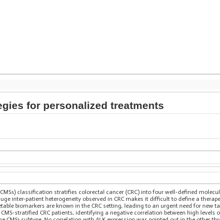
gies for personalized treatments
Ss) classification stratifies colorectal cancer (CRC) into four well-defined molecul
uge inter-patient heterogeneity observed in CRC makes it difficult to define a therape
getable biomarkers are known in the CRC setting, leading to an urgent need for new t
 CMS-stratified CRC patients, identifying a negative correlation between high level
n the CMS1 subtype. No correlation with ALK expression was pointed out in the other t