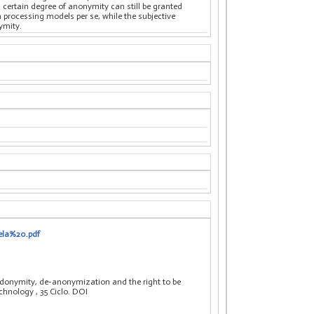
a certain degree of anonymity can still be granted
a processing models per se, while the subjective
ymity.
ela%20.pdf
donymity, de-anonymization and the right to be
technology
, 35 Ciclo. DOI