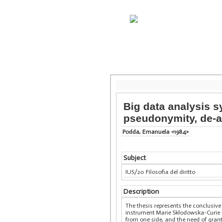
Big data analysis s
pseudonymity, de-a
Podda, Emanuela <1984>
Subject
IUS/20 Filosofia del diritto
Description
The thesis represents the conclusi
instrument Marie Skłodowska-Curie I
from one side, and the need of grant