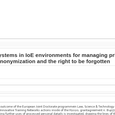
ystems in IoE environments for managing pr
nonymization and the right to be forgotten
ve outcome of the European Joint Doctorate programmein Law, Science & Technolog
nnovative Training Networks actions inside of the H2020, grantagreement n. 814177
ing further uses of processed personal datails is investigated, drawing the lines of