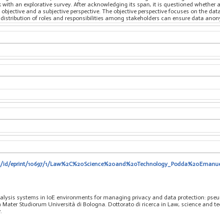
 with an explorative survey. After acknowledging its span, it is questioned whether 
 objective and a subjective perspective. The objective perspective focuses on the dat
 distribution of roles and responsibilities among stakeholders can ensure data anon
o.it/id/eprint/10697/1/Law%2C%20Science%20and%20Technology_Podda%20Emanu
lysis systems in IoE environments for managing privacy and data protection: pseu
ma Mater Studiorum Università di Bologna. Dottorato di ricerca in Law, science and 
.