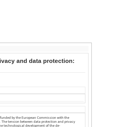
ivacy and data protection:
y funded by the European Commission with the
. The tension between data protection and privacy
 the technological development of the de-