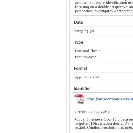
anonymization/re-identification risk
focusing on a double perspective: an
perspective investigates whether the
Date
2023-03-30
Type
Doctoral Thesis
PeerReviewed
Format
application/pdf
Identifier
https://amsdottorato.unib
urn:nbn:it:unibo-29610
Podda, Emanuela (2023) Big data ana
forgotten, [Dissertation thesis], Al
10.48676/unibo/amsdottorato/10697