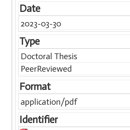
Date
2023-03-30
Type
Doctoral Thesis
PeerReviewed
Format
application/pdf
Identifier