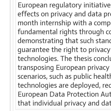
European regulatory initiative
effects on privacy and data pr
month internship with a compa
fundamental rights through co
demonstrating that such stand
guarantee the right to privacy
technologies. The thesis conc
transposing European privacy 
scenarios, such as public heal
technologies are deployed, re
European Data Protection Aut
that individual privacy and da