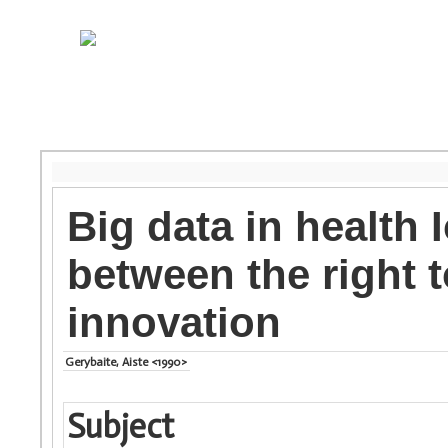
Big data in health 
between the right t
innovation
Gerybaite, Aiste <1990>
Subject