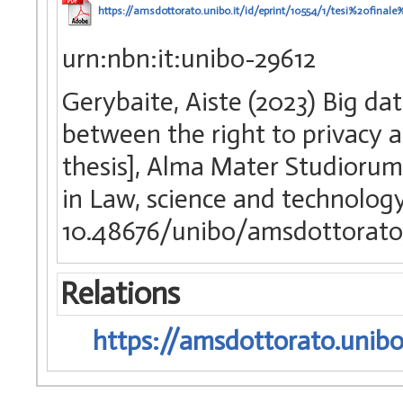
https://amsdottorato.unibo.it/id/eprint/10554/1/tesi%20fin
urn:nbn:it:unibo-29612
Gerybaite, Aiste (2023) Big da
between the right to privacy a
thesis], Alma Mater Studiorum 
in Law, science and technolog
10.48676/unibo/amsdottorato
Relations
https://amsdottorato.unibo