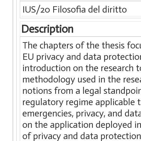
IUS/20 Filosofia del diritto
Description
The chapters of the thesis foc
EU privacy and data protection
introduction on the research 
methodology used in the resea
notions from a legal standpoi
regulatory regime applicable t
emergencies, privacy, and data
on the application deployed in
of privacy and data protectio