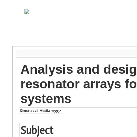
Analysis and desig
resonator arrays fo
systems
Simonazzi, Mattia <1995>
Subject