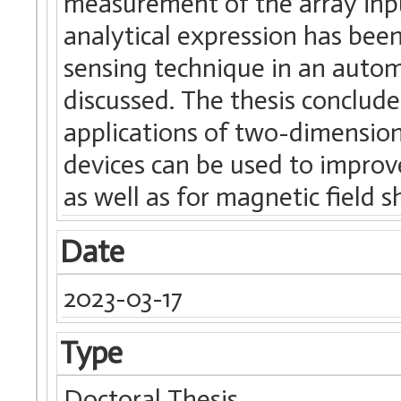
measurement of the array inpu
analytical expression has been
sensing technique in an auto
discussed. The thesis conclude
applications of two-dimension
devices can be used to improv
as well as for magnetic field s
Date
2023-03-17
Type
Doctoral Thesis