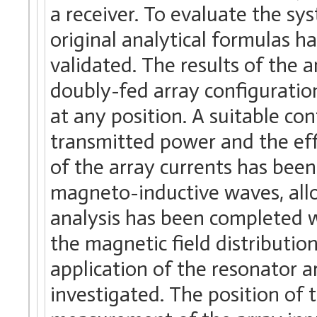
a receiver. To evaluate the s
original analytical formulas 
validated. The results of the a
doubly-fed array configuration
at any position. A suitable co
transmitted power and the eff
of the array currents has been
magneto-inductive waves, allo
analysis has been completed 
the magnetic field distributio
application of the resonator a
investigated. The position of 