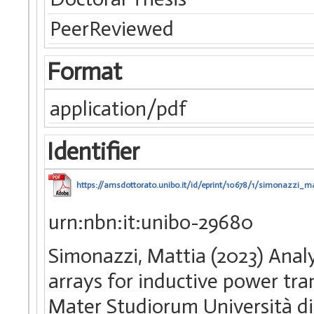
PeerReviewed
Format
application/pdf
Identifier
https://amsdottorato.unibo.it/id/eprint/10678/1/simonazzi_ma
urn:nbn:it:unibo-29680
Simonazzi, Mattia (2023) Analy
arrays for inductive power tra
Mater Studiorum Università di 