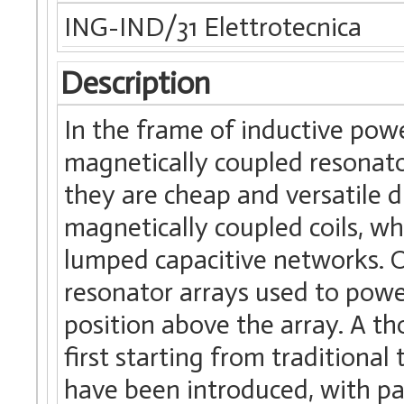
ING-IND/31 Elettrotecnica
Description
In the frame of inductive powe
magnetically coupled resonato
they are cheap and versatile d
magnetically coupled coils, wh
lumped capacitive networks. Of
resonator arrays used to power
position above the array. A th
first starting from traditional
have been introduced, with par