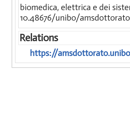
biomedica, elettrica e dei sist
10.48676/unibo/amsdottorato
Relations
https://amsdottorato.unibo