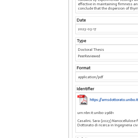
effective in maintaining firmness and
conclude that the dispersion of thyme
Date
2023-03-17
Type
Doctoral Thesis
PeerReviewed
Format
application/pdf
Identifier
https://amsdottorato.unibo.i
urn:nbn:it:unibo-29681
Casalini, Sara (2023) Nanocellulose f
Dottorato di ricerca in Ingegneria ci