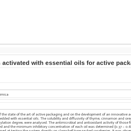
 activated with essential oils for active pac
himica
f the state of the art of active packaging and on the development of an innovative 
dded with essential oils. The solubility and diffusivity of thyme, cinnamon and oreg
ation degree, were analysed. The antimicrobial and antioxidant activity of those fil
d and the minimum inhibitory concentration of each oil was determined (0.37 – 0.68
med at testing the system directly on clamshell type packed raspberries. It was obs