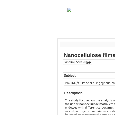
Nanocellulose films
Casalini, Sara <1995>
Subject
ING-IND/24 Principi di ingegneria c
Description
The study focused on the analysis o
the use of nanocellulose matrix embe
endowed with different carboxymethyl
model pathogenic bacteria was teste
followed by experimental settings ai