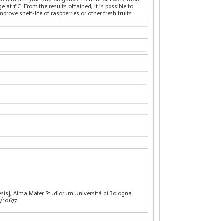
at 1ºC. From the results obtained, it is possible to
ove shelf-life of raspberries or other fresh fruits.
thesis], Alma Mater Studiorum Università di Bologna.
/10677.