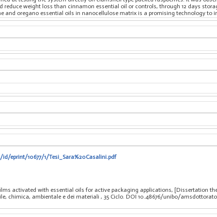
 reduce weight loss than cinnamon essential oil or controls, through 12 days storage 
 and oregano essential oils in nanocellulose matrix is a promising technology to impr
t/id/eprint/10677/1/Tesi_Sara%20Casalini.pdf
ilms activated with essential oils for active packaging applications, [Dissertation 
vile, chimica, ambientale e dei materiali
, 35 Ciclo. DOI 10.48676/unibo/amsdottorato