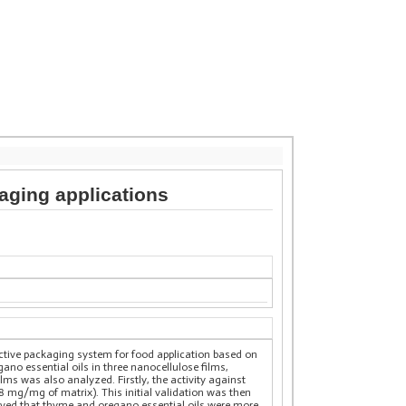
kaging applications
active packaging system for food application based on
ano essential oils in three nanocellulose films,
ms was also analyzed. Firstly, the activity against
 mg/mg of matrix). This initial validation was then
erved that thyme and oregano essential oils were more