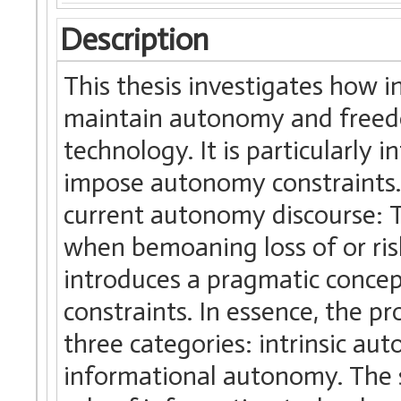
Description
This thesis investigates how i
maintain autonomy and freedo
technology. It is particularly
impose autonomy constraints. 
current autonomy discourse: T
when bemoaning loss of or risk
introduces a pragmatic conce
constraints. In essence, the 
three categories: intrinsic a
informational autonomy. The s