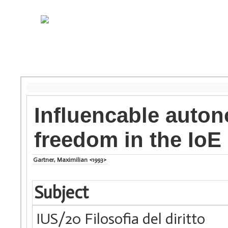
Influencable auton
freedom in the IoE
Gartner, Maximilian <1993>
Subject
IUS/20 Filosofia del diritto