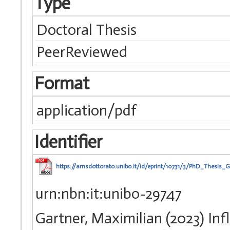
Type
Doctoral Thesis
PeerReviewed
Format
application/pdf
Identifier
https://amsdottorato.unibo.it/id/eprint/10731/3/PhD_Thesis_
urn:nbn:it:unibo-29747
Gartner, Maximilian (2023) In