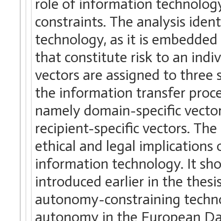
role of information technolog
constraints. The analysis ident
technology, as it is embedded i
that constitute risk to an ind
vectors are assigned to three 
the information transfer proce
namely domain-specific vector
recipient-specific vectors. The
ethical and legal implication
information technology. It sho
introduced earlier in the thes
autonomy-constraining technol
autonomy in the European Dat