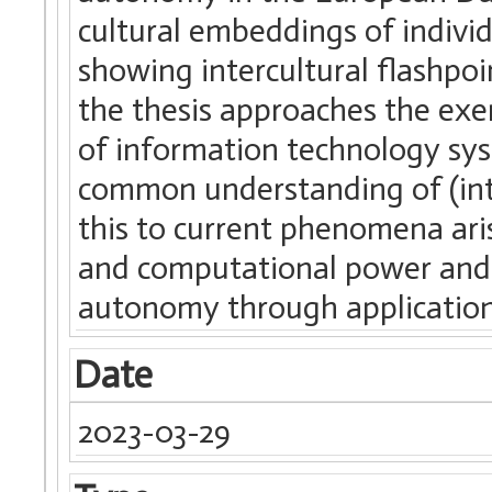
cultural embeddings of indivi
showing intercultural flashpoi
the thesis approaches the exe
of information technology syste
common understanding of (int
this to current phenomena aris
and computational power and h
autonomy through application
Date
2023-03-29