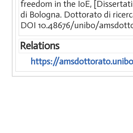
freedom in the IoE, [Dissertat
di Bologna. Dottorato di ricer
DOI 10.48676/unibo/amsdotto
Relations
https://amsdottorato.unibo