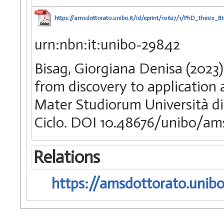
https://amsdottorato.unibo.it/id/eprint/10627/1/PhD_thesis_Bi
urn:nbn:it:unibo-29842
Bisag, Giorgiana Denisa (2023
from discovery to application 
Mater Studiorum Università di
Ciclo. DOI 10.48676/unibo/am
Relations
https://amsdottorato.unibo