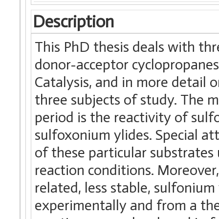
Description
This PhD thesis deals with thre
donor-acceptor cyclopropanes,
Catalysis, and in more detail o
three subjects of study. The m
period is the reactivity of sul
sulfoxonium ylides. Special a
of these particular substrat
reaction conditions. Moreover,
related, less stable, sulfonium
experimentally and from a the