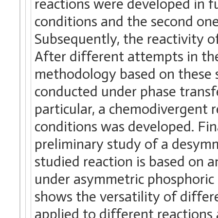
reactions were developed in fu
conditions and the second one
Subsequently, the reactivity 
After different attempts in t
methodology based on these su
conducted under phase transfe
particular, a chemodivergent 
conditions was developed. Fina
preliminary study of a desymm
studied reaction is based on 
under asymmetric phosphoric a
shows the versatility of diff
applied to different reactions