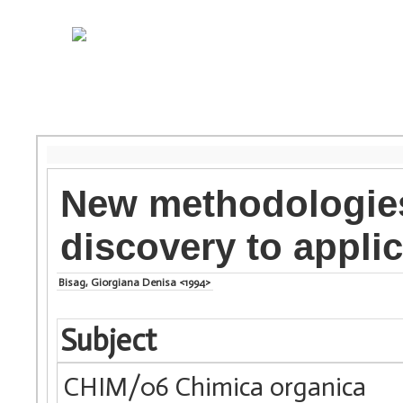
New methodologies
discovery to appli
Bisag, Giorgiana Denisa <1994>
Subject
CHIM/06 Chimica organica