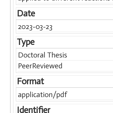
Date
2023-03-23
Type
Doctoral Thesis
PeerReviewed
Format
application/pdf
Identifier