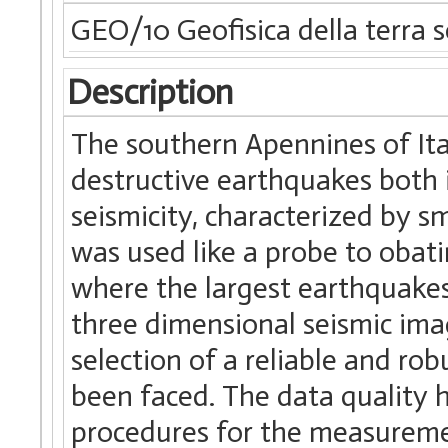
GEO/10 Geofisica della terra s
Description
The southern Apennines of Ita
destructive earthquakes both i
seismicity, characterized by 
was used like a probe to obat
where the largest earthquakes 
three dimensional seismic ima
selection of a reliable and ro
been faced. The data quality 
procedures for the measuremen