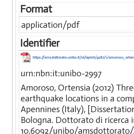
Format
application/pdf
Identifier
https://amsdottorato.unibo.it/id/eprint/4287/1/amoroso_ortens
urn:nbn:it:unibo-2997
Amoroso, Ortensia (2012) Thre
earthquake locations in a com
Apennines (Italy), [Dissertati
Bologna. Dottorato di ricerca 
10.6092/unibo/amsdottorato/