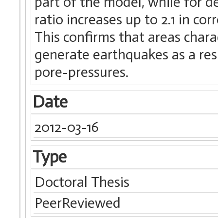
part of the model, while for 
ratio increases up to 2.1 in co
This confirms that areas char
generate earthquakes as a res
pore-pressures.
Date
2012-03-16
Type
Doctoral Thesis
PeerReviewed