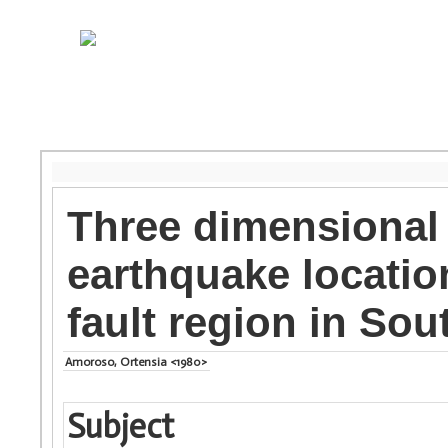
Three dimensional
earthquake locati
fault region in Sou
Amoroso, Ortensia <1980>
Subject