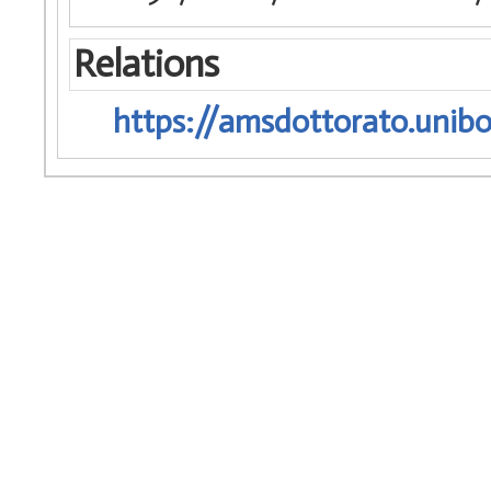
Relations
https://amsdottorato.unibo