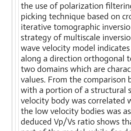
the use of polarization filteri
picking technique based on cr
iterative tomographic inversi
strategy of multiscale inversi
wave velocity model indicates 
along a direction orthogonal t
two domains which are charact
values. From the comparison 
with a portion of a structural s
velocity body was correlated 
the low velocity bodies was as
deduced Vp/Vs ratio shows that