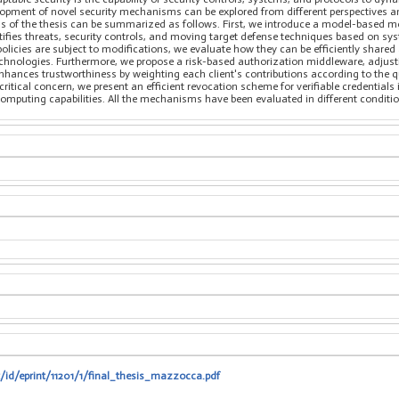
opment of novel security mechanisms can be explored from different perspectives an
ns of the thesis can be summarized as follows. First, we introduce a model-based m
tifies threats, security controls, and moving target defense techniques based on sy
licies are subject to modifications, we evaluate how they can be efficiently shared
 technologies. Furthermore, we propose a risk-based authorization middleware, adjus
hances trustworthiness by weighting each client's contributions according to the qual
ritical concern, we present an efficient revocation scheme for verifiable credentials 
ting capabilities. All the mechanisms have been evaluated in different conditions
t/id/eprint/11201/1/final_thesis_mazzocca.pdf