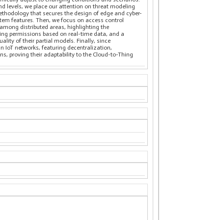
d levels, we place our attention on threat modeling
ethodology that secures the design of edge and cyber-
stem features. Then, we focus on access control
 among distributed areas, highlighting the
ting permissions based on real-time data, and a
ity of their partial models. Finally, since
in IoT networks, featuring decentralization,
, proving their adaptability to the Cloud-to-Thing