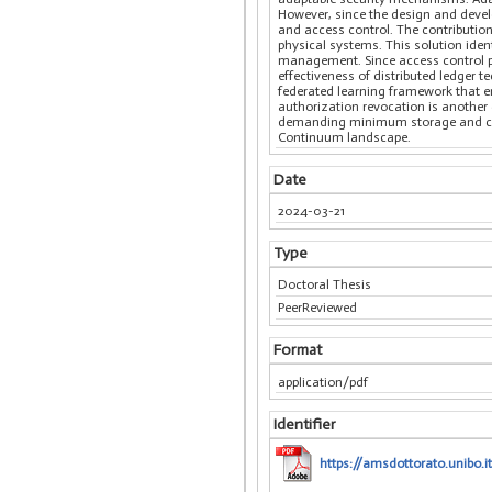
However, since the design and devel
and access control. The contributio
physical systems. This solution iden
management. Since access control po
effectiveness of distributed ledger
federated learning framework that en
authorization revocation is another c
demanding minimum storage and compu
Continuum landscape.
Date
2024-03-21
Type
Doctoral Thesis
PeerReviewed
Format
application/pdf
Identifier
https://amsdottorato.unibo.i