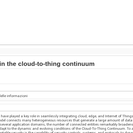
in the cloud-to-thing continuum
delle informazioni
ve played a key role in seamlessly integrating cloud, edge, and Internet of Things 
el connects many heterogeneous resources that generate a large amount of data an
e several application domains, the number of connected entities remarkably broaden
adapt to the dynamic and evolving conditions of the Cloud-To-Thing Continuum. To a
able security is the capability of security controls, systems, and protocols to dyn