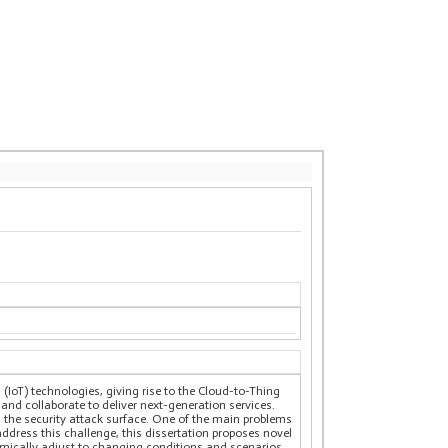
(IoT) technologies, giving rise to the Cloud-to-Thing
d collaborate to deliver next-generation services.
s the security attack surface. One of the main problems
ddress this challenge, this dissertation proposes novel
amically adjust to changing conditions and scenarios.