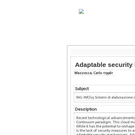
Adaptable security 
Mazzocca, Carlo <1996>
Subject
ING-INF/05 Sistemi di elaborazione 
Description
Recent technological advancements ha
Continuum paradigm. This cloud mod
While it has the potential to reshap
is the lack of security measures to 
adaptable security mechanisms. Adapt