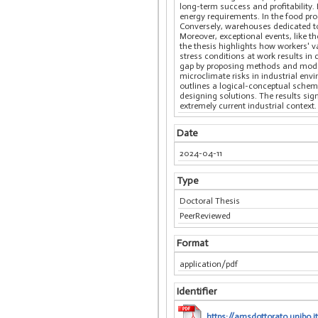
long-term success and profitability.
energy requirements. In the food pro
Conversely, warehouses dedicated to
Moreover, exceptional events, like 
the thesis highlights how workers' v
stress conditions at work results in
gap by proposing methods and models
microclimate risks in industrial env
outlines a logical-conceptual schem
designing solutions. The results sig
extremely current industrial context.
Date
2024-04-11
Type
Doctoral Thesis
PeerReviewed
Format
application/pdf
Identifier
https://amsdottorato.unibo.it