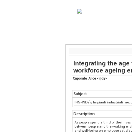
Integrating the age
workforce ageing e
Caporale, Alice <1993>
Subject
ING-IND/17 Impianti industriali mec
Description
As people spend a third of their li
between people and the working env
and well-being on employee satisfac