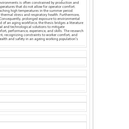
environments is often constrained by production and
mperatures that do not allow for operator comfort.
eaching high temperatures in the summer period.
thermal stress and respiratory health. Furthermore,
s. Consequently, prolonged exposure to environmental
 of an aging workforce, the thesis bridges a literature
al and technological solutions to mitigate
ort, performance, experience, and skills. The research
nt, recognizing constraints to worker comfort, and
 health and safety in an ageing working population's