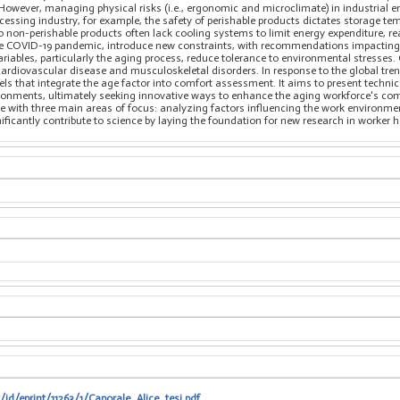
 However, managing physical risks (i.e., ergonomic and microclimate) in industrial 
cessing industry, for example, the safety of perishable products dictates storage te
 non-perishable products often lack cooling systems to limit energy expenditure, r
the COVID-19 pandemic, introduce new constraints, with recommendations impacting 
ariables, particularly the aging process, reduce tolerance to environmental stresse
 cardiovascular disease and musculoskeletal disorders. In response to the global trend
 that integrate the age factor into comfort assessment. It aims to present technic
ironments, ultimately seeking innovative ways to enhance the aging workforce's comf
e with three main areas of focus: analyzing factors influencing the work environme
nificantly contribute to science by laying the foundation for new research in worker
/id/eprint/11263/1/Caporale_Alice_tesi.pdf