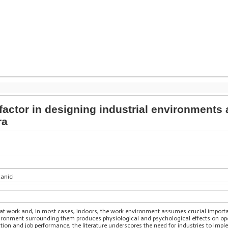
 factor in designing industrial environments
ra
canici
ves at work and, in most cases, indoors, the work environment assumes crucial impo
ironment surrounding them produces physiological and psychological effects on ope
tion and job performance, the literature underscores the need for industries to imp