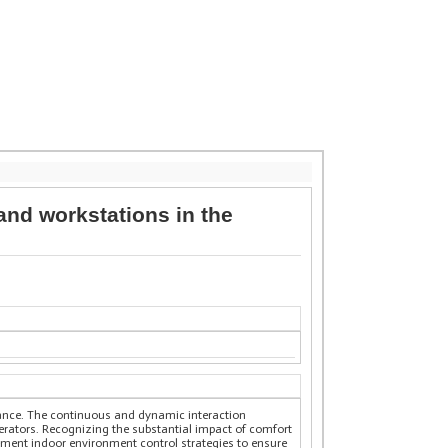
 and workstations in the
rtance. The continuous and dynamic interaction
rators. Recognizing the substantial impact of comfort
lement indoor environment control strategies to ensure