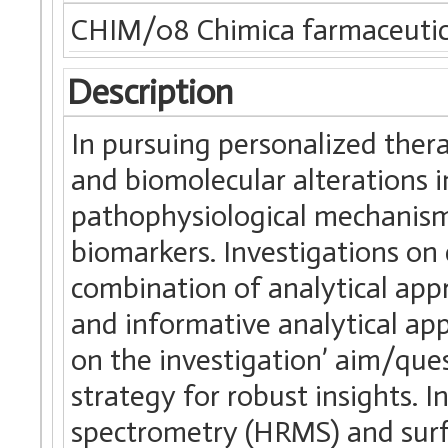
CHIM/08 Chimica farmaceuti
Description
In pursuing personalized ther
and biomolecular alterations in
pathophysiological mechanisms
biomarkers. Investigations o
combination of analytical app
and informative analytical a
on the investigation’ aim/ques
strategy for robust insights. I
spectrometry (HRMS) and surf