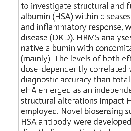
to investigate structural and 
albumin (HSA) within diseases
and inflammatory response, wi
disease (DKD). HRMS analyses
native albumin with concomita
(mainly). The levels of both 
dose-dependently correlated w
diagnostic accuracy than tota
eHA emerged as an independen
structural alterations impact
employed. Novel biosensing sur
HSA antibody were developed