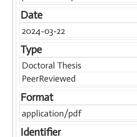
Date
2024-03-22
Type
Doctoral Thesis
PeerReviewed
Format
application/pdf
Identifier