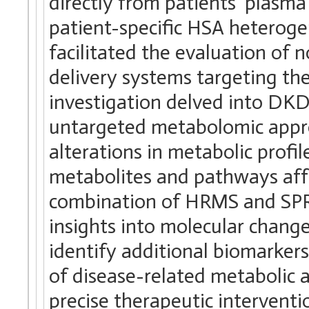
directly from patients’ plasma
patient-specific HSA heterogen
facilitated the evaluation of 
delivery systems targeting the
investigation delved into DKD
untargeted metabolomic appro
alterations in metabolic profil
metabolites and pathways affe
combination of HRMS and SPR
insights into molecular change
identify additional biomarker
of disease-related metabolic a
precise therapeutic interventi