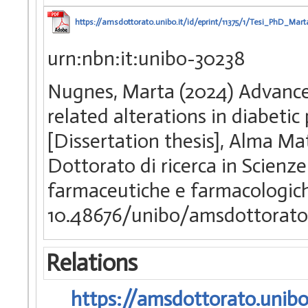
https://amsdottorato.unibo.it/id/eprint/11375/1/Tesi_PhD_Mar
urn:nbn:it:unibo-30238
Nugnes, Marta (2024) Advanced
related alterations in diabeti
[Dissertation thesis], Alma Ma
Dottorato di ricerca in Scienz
farmaceutiche e farmacologi
10.48676/unibo/amsdottorato/
Relations
https://amsdottorato.unibo.