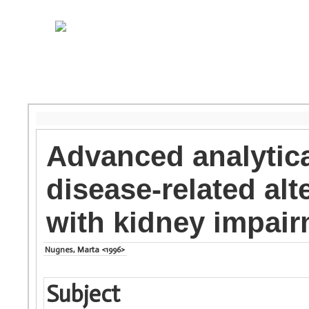
Advanced analytica
disease-related alt
with kidney impai
Nugnes, Marta <1996>
Subject