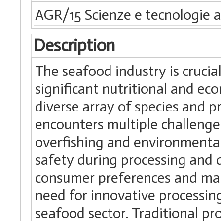
AGR/15 Scienze e tecnologie a
Description
The seafood industry is crucial
significant nutritional and eco
diverse array of species and 
encounters multiple challenges
overfishing and environmental
safety during processing and di
consumer preferences and mar
need for innovative processin
seafood sector. Traditional pr