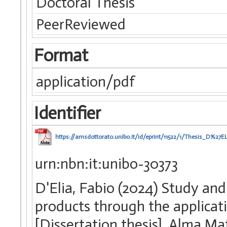
Doctoral Thesis
PeerReviewed
Format
application/pdf
Identifier
https://amsdottorato.unibo.it/id/eprint/11522/1/Thesis
urn:nbn:it:unibo-30373
D'Elia, Fabio (2024) Study an
products through the applicat
[Dissertation thesis], Alma Ma