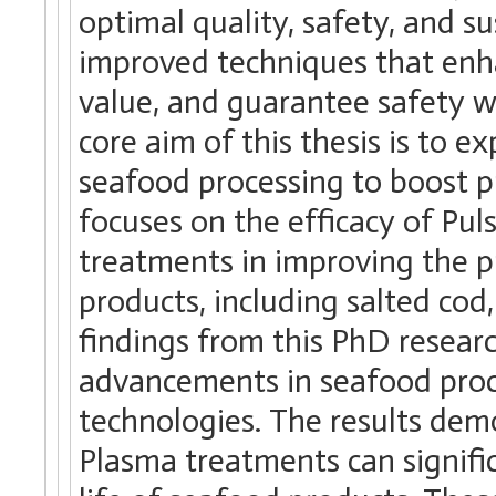
optimal quality, safety, and su
improved techniques that enhan
value, and guarantee safety w
core aim of this thesis is to 
seafood processing to boost pr
focuses on the efficacy of Pul
treatments in improving the pr
products, including salted cod
findings from this PhD researc
advancements in seafood proce
technologies. The results demo
Plasma treatments can signific