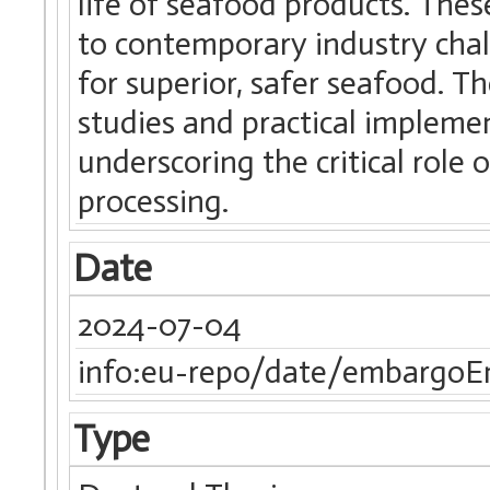
life of seafood products. The
to contemporary industry cha
for superior, safer seafood. 
studies and practical implemen
underscoring the critical role 
processing.
Date
2024-07-04
info:eu-repo/date/embargoE
Type