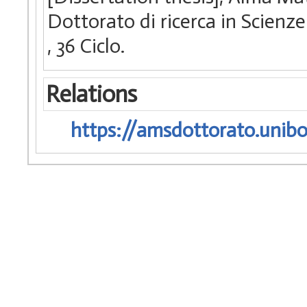
Dottorato di ricerca in Scienze
, 36 Ciclo.
Relations
https://amsdottorato.unibo