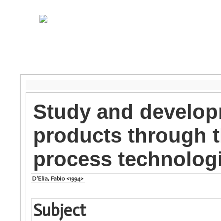
Study and develop
products through t
process technolog
D'Elia, Fabio <1994>
Subject