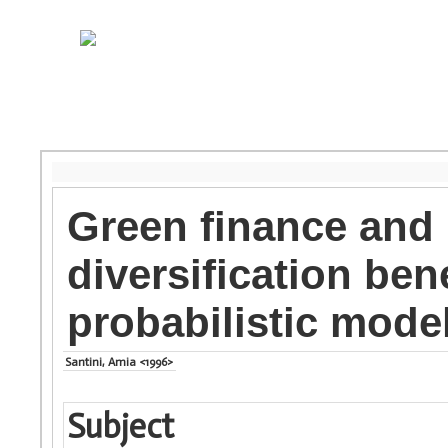
Green finance and p
diversification be
probabilistic model
Santini, Amia <1996>
Subject