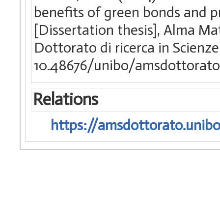
benefits of green bonds and pro
[Dissertation thesis], Alma Ma
Dottorato di ricerca in Scienze
10.48676/unibo/amsdottorato/
Relations
https://amsdottorato.unibo.