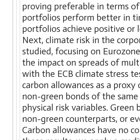
proving preferable in terms of 
portfolios perform better in 
portfolios achieve positive or
Next, climate risk in the cor
studied, focusing on Eurozon
the impact on spreads of multip
with the ECB climate stress te
carbon allowances as a proxy o
non-green bonds of the same is
physical risk variables. Green
non-green counterparts, or eve
Carbon allowances have no co