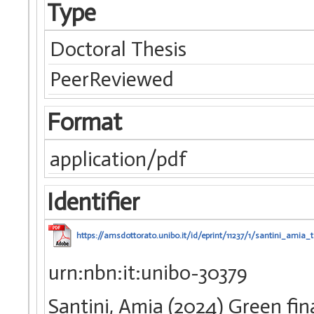
Type
Doctoral Thesis
PeerReviewed
Format
application/pdf
Identifier
https://amsdottorato.unibo.it/id/eprint/11237/1/santini_amia_t
urn:nbn:it:unibo-30379
Santini, Amia (2024) Green fina