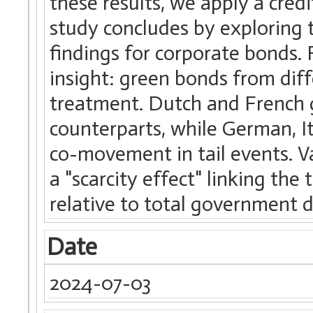
these results, we apply a credi
study concludes by exploring 
findings for corporate bonds.
insight: green bonds from dif
treatment. Dutch and French g
counterparts, while German, It
co-movement in tail events. V
a "scarcity effect" linking the
relative to total government d
Date
2024-07-03