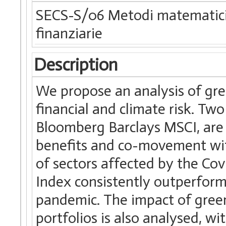
SECS-S/06 Metodi matematici d
finanziarie
Description
We propose an analysis of gre
financial and climate risk. Tw
Bloomberg Barclays MSCI, are i
benefits and co-movement with
of sectors affected by the Co
Index consistently outperforms
pandemic. The impact of green
portfolios is also analysed, w