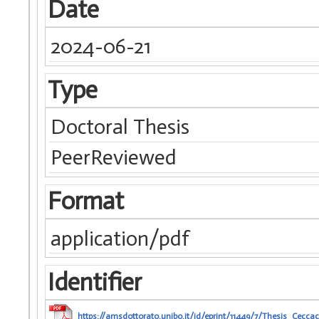
Date
2024-06-21
Type
Doctoral Thesis
PeerReviewed
Format
application/pdf
Identifier
https://amsdottorato.unibo.it/id/eprint/11449/7/Thesis_Ceccac