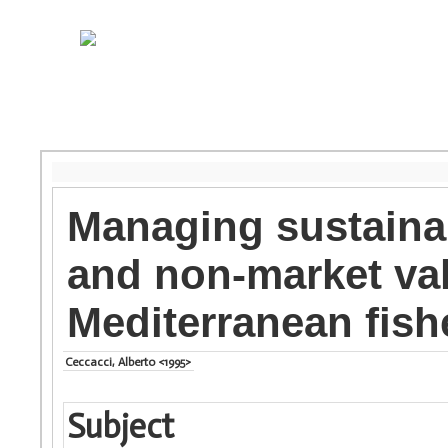
Managing sustainab
and non-market va
Mediterranean fish
Ceccacci, Alberto <1995>
Subject