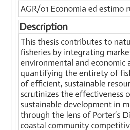
AGR/01 Economia ed estimo r
Description
This thesis contributes to na
fisheries by integrating marke
environmental and economic an
quantifying the entirety of fi
of efficient, sustainable reso
scrutinizes the effectiveness 
sustainable development in ma
through the lens of Porter’s
coastal community competitive