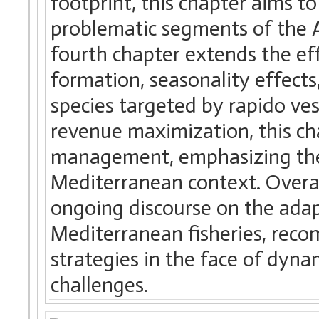
footprint, this chapter aims t
problematic segments of the Adr
fourth chapter extends the eff
formation, seasonality effects
species targeted by rapido ves
revenue maximization, this cha
management, emphasizing the
Mediterranean context. Overall
ongoing discourse on the adapt
Mediterranean fisheries, re
strategies in the face of dyn
challenges.