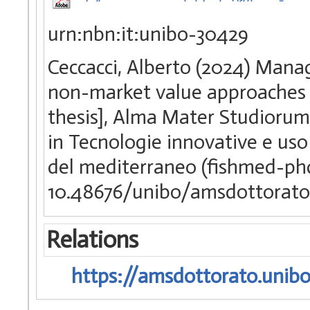
urn:nbn:it:unibo-30429
Ceccacci, Alberto (2024) Manag
non-market value approaches i
thesis], Alma Mater Studiorum 
in Tecnologie innovative e uso 
del mediterraneo (fishmed-p
10.48676/unibo/amsdottorato
Relations
https://amsdottorato.unibo