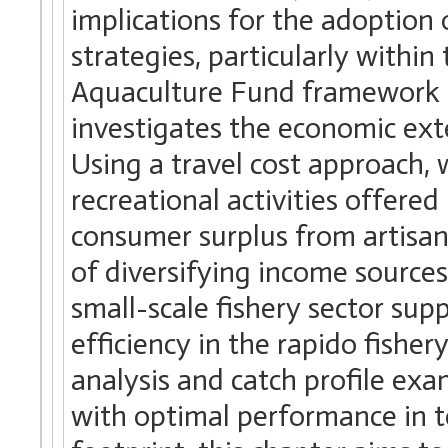
implications for the adoptio
strategies, particularly withi
Aquaculture Fund framework f
investigates the economic exte
Using a travel cost approach, 
recreational activities offered
consumer surplus from artisana
of diversifying income source
small-scale fishery sector sup
efficiency in the rapido fisher
analysis and catch profile exa
with optimal performance in 