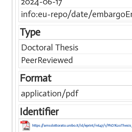
2024-06-17
info:eu-repo/date/embargoE
Type
Doctoral Thesis
PeerReviewed
Format
application/pdf
Identifier
https://amsdottorato.unibo.it/id/eprint/11647/1/PhD%20Thes