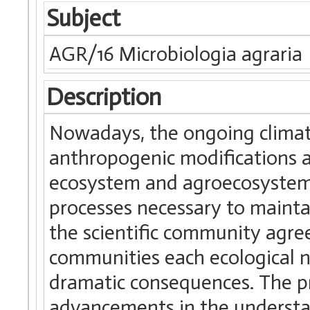
Subject
AGR/16 Microbiologia agraria
Description
Nowadays, the ongoing climat
anthropogenic modifications at
ecosystem and agroecosystem a
processes necessary to maintai
the scientific community agree
communities each ecological n
dramatic consequences. The pr
advancements in the understa