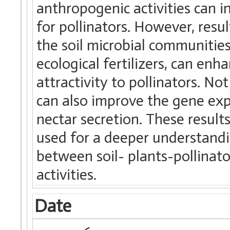
anthropogenic activities can in
for pollinators. However, res
the soil microbial communitie
ecological fertilizers, can enh
attractivity to pollinators. Not
can also improve the gene exp
nectar secretion. These result
used for a deeper understandi
between soil- plants-pollinat
activities.
Date