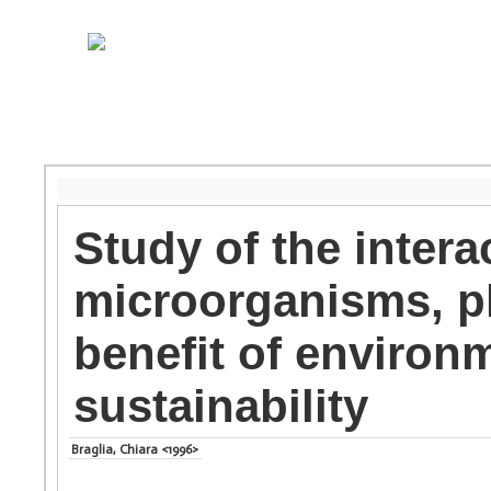
Study of the inter
microorganisms, p
benefit of environ
sustainability
Braglia, Chiara <1996>