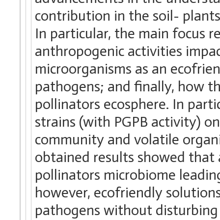
contribution in the soil- plan
In particular, the main focus 
anthropogenic activities impac
microorganisms as an ecofrien
pathogens; and finally, how t
pollinators ecosphere. In part
strains (with PGPB activity) 
community and volatile organ
obtained results showed that 
pollinators microbiome leadin
however, ecofriendly solutions
pathogens without disturbing 