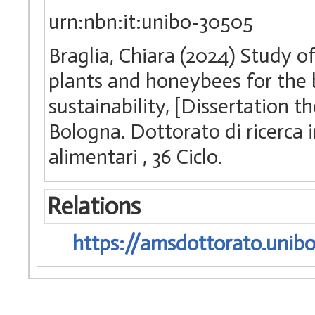
urn:nbn:it:unibo-30505
Braglia, Chiara (2024) Study 
plants and honeybees for the 
sustainability, [Dissertation t
Bologna. Dottorato di ricerca i
alimentari
, 36 Ciclo.
Relations
https://amsdottorato.unibo