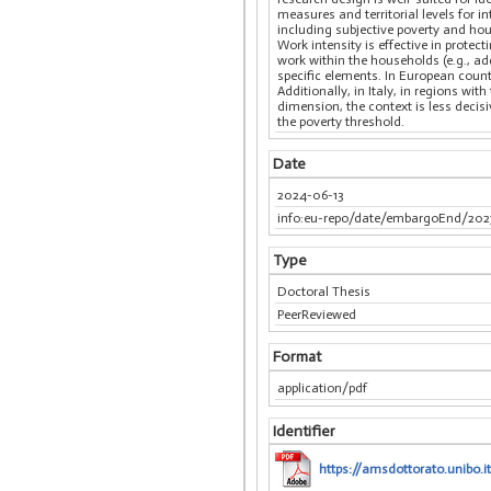
measures and territorial levels for i
including subjective poverty and hou
Work intensity is effective in protec
work within the households (e.g., ad
specific elements. In European count
Additionally, in Italy, in regions w
dimension, the context is less deci
the poverty threshold.
Date
2024-06-13
info:eu-repo/date/embargoEnd/202
Type
Doctoral Thesis
PeerReviewed
Format
application/pdf
Identifier
https://amsdottorato.unibo.i