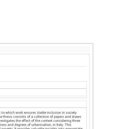
t to which work ensures stable inclusion in society
he thesis consists of a collection of papers and draws
estigates the effect of the context considering three
ions and degrees of urbanisation, in Italy. This
poverty. It provides valuable insights into appropriate