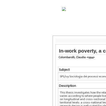
In-work poverty, a
Colombarolli, Claudia <1994>
Subject
SPS/09 Sociologia dei processi econo
Description
This thesis investigates how the rel
varies according to where people live
on longitudinal and cross-sectional 
territorial levels: a cross-national 
research design is well-suited for id