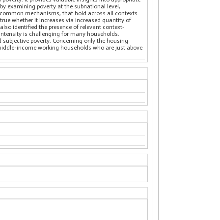
 by examining poverty at the subnational level,
hts common mechanisms, that hold across all contexts.
 true whether it increases via increased quantity of
lso identified the presence of relevant context-
 intensity is challenging for many households.
nd subjective poverty. Concerning only the housing
ow-middle-income working households who are just above