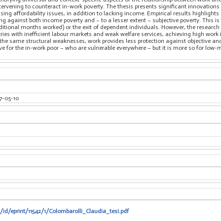
ntervening to counteract in-work poverty. The thesis presents significant innovations
sing affordability issues, in addition to lacking income. Empirical results highlig
ting against both income poverty and – to a lesser extent – subjective poverty. This is
ditional months worked) or the exit of dependent individuals. However, the research a
ries with inefficient labour markets and weak welfare services, achieving high work
ith the same structural weaknesses, work provides less protection against objective a
sive for the in-work poor – who are vulnerable everywhere – but it is more so for l
7-05-10
t/id/eprint/11542/1/Colombarolli_Claudia_tesi.pdf