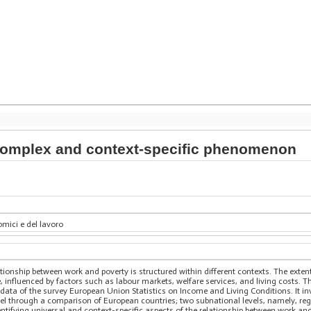
 complex and context-specific phenomenon
mici e del lavoro
ationship between work and poverty is structured within different contexts. The exten
, influenced by factors such as labour markets, welfare services, and living costs. T
data of the survey European Union Statistics on Income and Living Conditions. It inv
level through a comparison of European countries; two subnational levels, namely, reg
entifying universal and context-specific aspects of the relationship between work and 