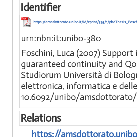
Identifier
https://amsdottorato.unibo.it/id/eprint/393/1/phdThesis_Fosch
urn:nbn:it:unibo-380
Foschini, Luca (2007) Support 
guaranteed continuity and QoS
Studiorum Università di Bologn
elettronica, informatica e del
10.6092/unibo/amsdottorato/
Relations
https://amsdottorato.unibo