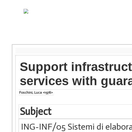
Support infrastruc
services with guar
Foschini, Luca <1978>
Subject
ING-INF/05 Sistemi di elabora