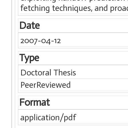
fetching techniques, and proa
Date
2007-04-12
Type
Doctoral Thesis
PeerReviewed
Format
application/pdf