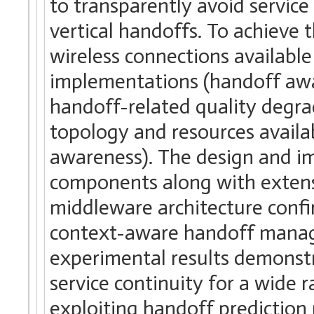
to transparently avoid service
vertical handoffs. To achieve t
wireless connections available 
implementations (handoff awar
handoff-related quality degr
topology and resources availab
awareness). The design and i
components along with extensiv
middleware architecture confir
context-aware handoff manage
experimental results demonst
service continuity for a wide 
exploiting handoff prediction