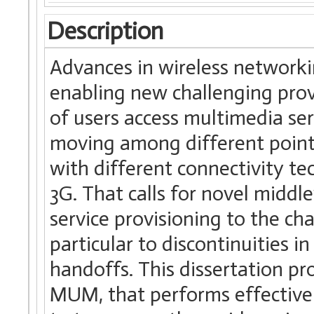
Description
Advances in wireless networki
enabling new challenging pro
of users access multimedia ser
moving among different points
with different connectivity tec
3G. That calls for novel midd
service provisioning to the cha
particular to discontinuities in
handoffs. This dissertation pr
MUM, that performs effectiv