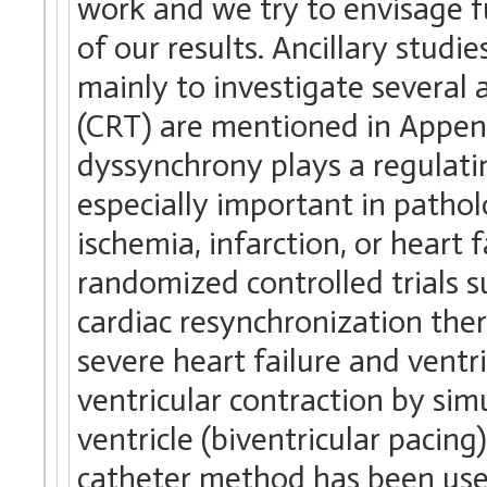
work and we try to envisage fu
of our results. Ancillary studi
mainly to investigate several 
(CRT) are mentioned in Append
dyssynchrony plays a regulatin
especially important in pathol
ischemia, infarction, or heart f
randomized controlled trials s
cardiac resynchronization the
severe heart failure and vent
ventricular contraction by sim
ventricle (biventricular pacing
catheter method has been used