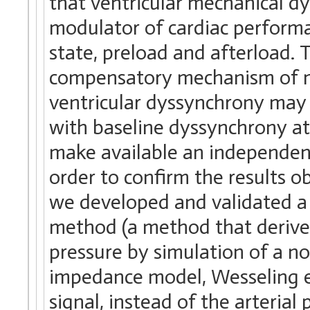
that ventricular mechanical d
modulator of cardiac performa
state, preload and afterload.
compensatory mechanism of m
ventricular dyssynchrony may b
with baseline dyssynchrony at 
make available an independent
order to confirm the results
we developed and validated a
method (a method that derives
pressure by simulation of a no
impedance model, Wesseling et 
signal, instead of the arterial