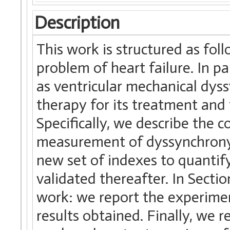
Description
This work is structured as foll
problem of heart failure. In 
as ventricular mechanical dyss
therapy for its treatment and 
Specifically, we describe the 
measurement of dyssynchrony. 
new set of indexes to quantif
validated thereafter. In Sectio
work: we report the experimen
results obtained. Finally, we 