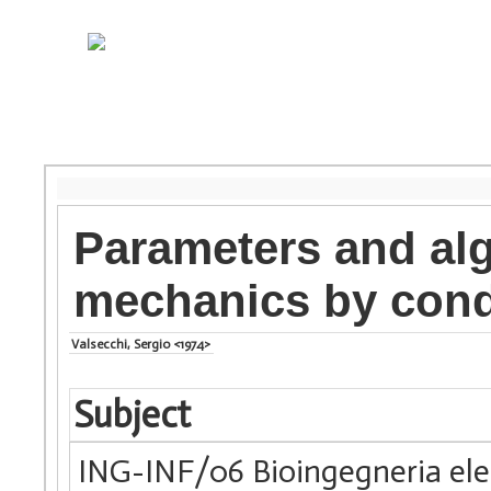
Parameters and alg
mechanics by cond
Valsecchi, Sergio <1974>
Subject
ING-INF/06 Bioingegneria elet