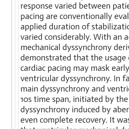
response varied between pati
pacing are conventionally eval
applied duration of stabilizat
varied considerably. With an a
mechanical dyssynchrony deri
demonstrated that the usage o
cardiac pacing may mask early 
ventricular dyssynchrony. In fa
main dyssynchrony and ventri
10s time span, initiated by th
dyssynchrony induced by aberr
even complete recovery. It wa