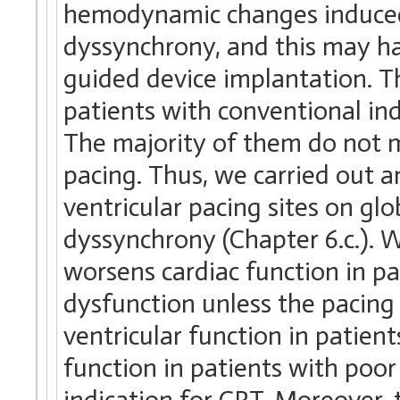
hemodynamic changes induced 
dyssynchrony, and this may ha
guided device implantation. Th
patients with conventional ind
The majority of them do not me
pacing. Thus, we carried out a
ventricular pacing sites on gl
dyssynchrony (Chapter 6.c.). W
worsens cardiac function in pa
dysfunction unless the pacing 
ventricular function in patien
function in patients with poor 
indication for CRT. Moreover, 