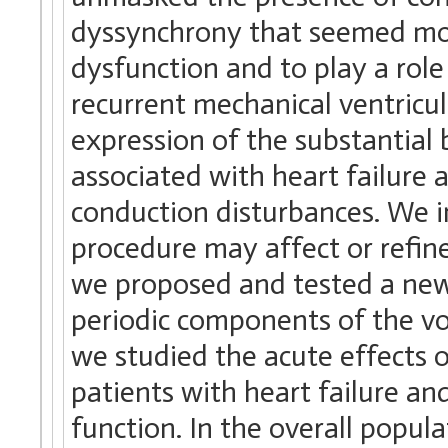
dyssynchrony that seemed more
dysfunction and to play a role
recurrent mechanical ventricu
expression of the substantial
associated with heart failure
conduction disturbances. We 
procedure may affect or refin
we proposed and tested a new
periodic components of the vo
we studied the acute effects o
patients with heart failure an
function. In the overall popu