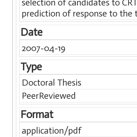
selection of candidates to CRT
prediction of response to the 
Date
2007-04-19
Type
Doctoral Thesis
PeerReviewed
Format
application/pdf