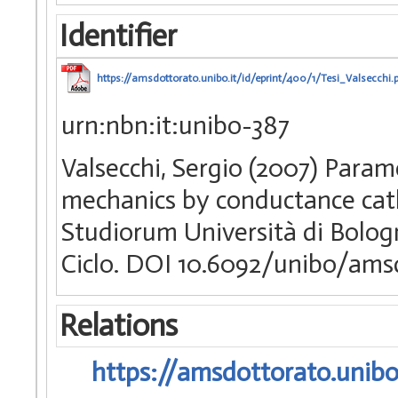
Identifier
https://amsdottorato.unibo.it/id/eprint/400/1/Tesi_Valsecchi.
urn:nbn:it:unibo-387
Valsecchi, Sergio (2007) Param
mechanics by conductance cath
Studiorum Università di Bologn
Ciclo. DOI 10.6092/unibo/ams
Relations
https://amsdottorato.unibo