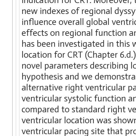
new indexes of regional dyssy
influence overall global ventri
effects on regional function a
has been investigated in this w
location for CRT (Chapter 6.d.)
novel parameters describing l
hypothesis and we demonstrat
alternative right ventricular 
ventricular systolic function
compared to standard right ven
ventricular location was shown
ventricular pacing site that 