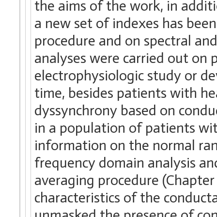
the aims of the work, in addit
a new set of indexes has been
procedure and on spectral and 
analyses were carried out on p
electrophysiologic study or dev
time, besides patients with he
dyssynchrony based on conduc
in a population of patients wi
information on the normal ran
frequency domain analysis an
averaging procedure (Chapter 
characteristics of the conduct
unmasked the presence of cons