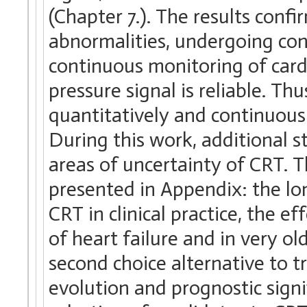
(Chapter 7.). The results conf
abnormalities, undergoing con
continuous monitoring of cardi
pressure signal is reliable. T
quantitatively and continuous
During this work, additional s
areas of uncertainty of CRT. Th
presented in Appendix: the lon
CRT in clinical practice, the 
of heart failure and in very o
second choice alternative to t
evolution and prognostic signif