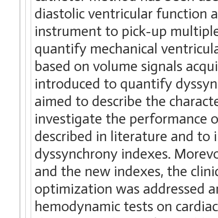
diastolic ventricular function a
instrument to pick-up multipl
quantify mechanical ventricula
based on volume signals acqu
introduced to quantify dyssyn
aimed to describe the characte
investigate the performance o
described in literature and to
dyssynchrony indexes. Morevo
and the new indexes, the clini
optimization was addressed a
hemodynamic tests on cardiac 