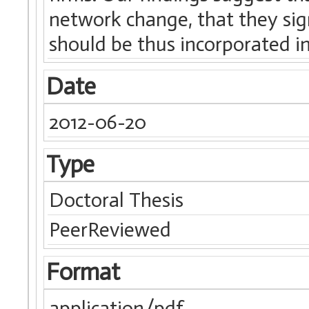
network change, that they sign
should be thus incorporated i
Date
2012-06-20
Type
Doctoral Thesis
PeerReviewed
Format
application/pdf