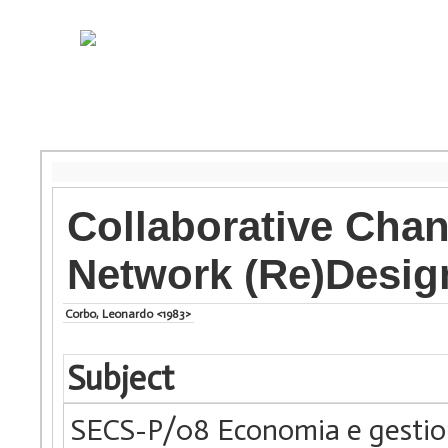
Collaborative Chan
Network (Re)Desig
Corbo, Leonardo <1983>
Subject
SECS-P/08 Economia e gestio