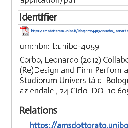
Identifier
https://amsdottorato.unibo.it/id/eprint/4489/1/corbo_leonardo
urn:nbn:it:unibo-4059
Corbo, Leonardo (2012) Collab
(Re)Design and Firm Performan
Studiorum Università di Bologn
aziendale
, 24 Ciclo. DOI 10.
Relations
https://amsdottorato.unibo