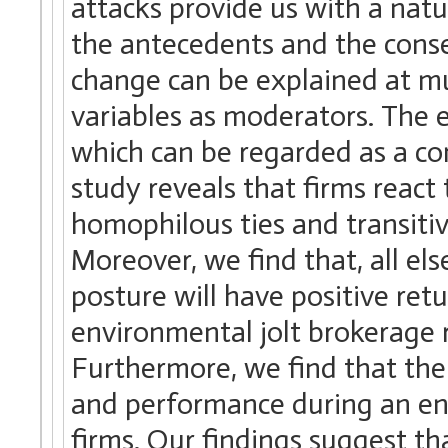
attacks provide us with a nat
the antecedents and the cons
change can be explained at mul
variables as moderators. The em
which can be regarded as a co
study reveals that firms react
homophilous ties and transitiv
Moreover, we find that, all el
posture will have positive ret
environmental jolt brokerage 
Furthermore, we find that th
and performance during an envi
firms. Our findings suggest th