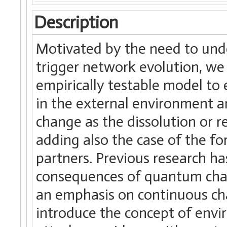
Description
Motivated by the need to unde
trigger network evolution, we 
empirically testable model to
in the external environment 
change as the dissolution or r
adding also the case of the f
partners. Previous research ha
consequences of quantum chang
an emphasis on continuous cha
introduce the concept of envir