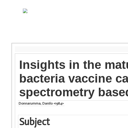
Insights in the ma
bacteria vaccine c
spectrometry base
Donnarumma, Danilo <1984>
Subject