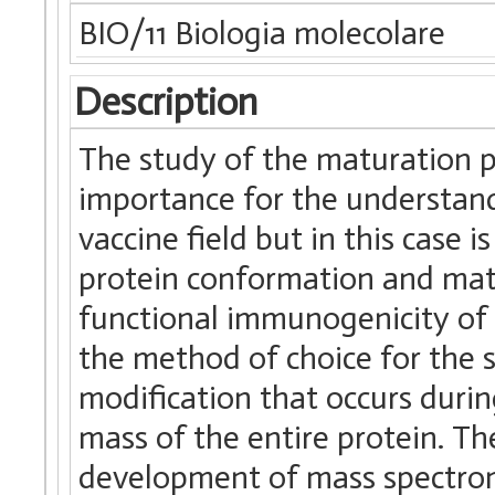
BIO/11 Biologia molecolare
Description
The study of the maturation pr
importance for the understandin
vaccine field but in this case 
protein conformation and matu
functional immunogenicity of 
the method of choice for the 
modification that occurs durin
mass of the entire protein. Th
development of mass spectro