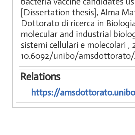
bacteria vaccine candidates u
[Dissertation thesis], Alma Ma
Dottorato di ricerca in Biologia
molecular and industrial biolo
sistemi cellulari e molecolari
,
10.6092/unibo/amsdottorato/
Relations
https://amsdottorato.unibo