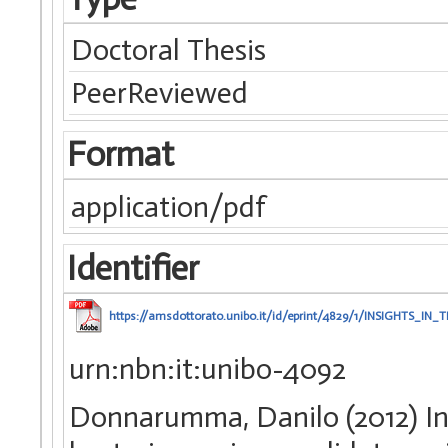
Doctoral Thesis
PeerReviewed
Format
application/pdf
Identifier
https://amsdottorato.unibo.it/id/eprint/4829/1/INSIG
urn:nbn:it:unibo-4092
Donnarumma, Danilo (2012) Ins