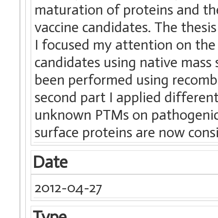
maturation of proteins and th
vaccine candidates. The thesis 
I focused my attention on the
candidates using native mass 
been performed using recombin
second part I applied different
unknown PTMs on pathogenic b
surface proteins are now consi
Date
2012-04-27
Type