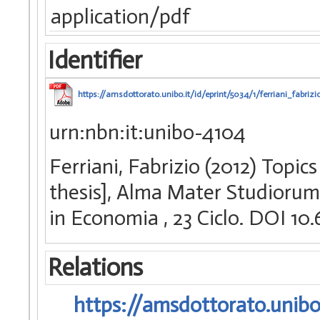
application/pdf
Identifier
https://amsdottorato.unibo.it/id/eprint/5034/1/ferriani_fabrizi
urn:nbn:it:unibo-4104
Ferriani, Fabrizio (2012) Topic
thesis], Alma Mater Studiorum 
in Economia
, 23 Ciclo. DOI 
Relations
https://amsdottorato.unibo