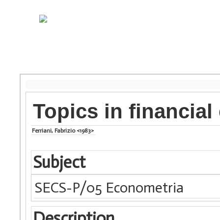
Topics in financia
Ferriani, Fabrizio <1983>
Subject
SECS-P/05 Econometria
Description