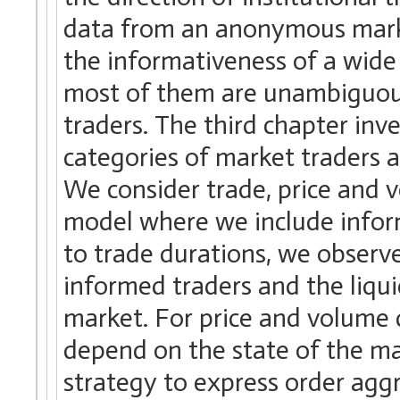
data from an anonymous marke
the informativeness of a wide
most of them are unambiguously
traders. The third chapter inv
categories of market traders a
We consider trade, price and
model where we include inform
to trade durations, we observ
informed traders and the liqui
market. For price and volume 
depend on the state of the ma
strategy to express order agg