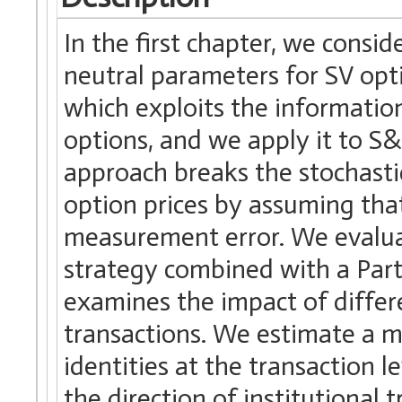
In the first chapter, we consid
neutral parameters for SV opt
which exploits the informatio
options, and we apply it to S&
approach breaks the stochast
option prices by assuming tha
measurement error. We evaluat
strategy combined with a Part
examines the impact of differ
transactions. We estimate a m
identities at the transaction l
the direction of institutional 