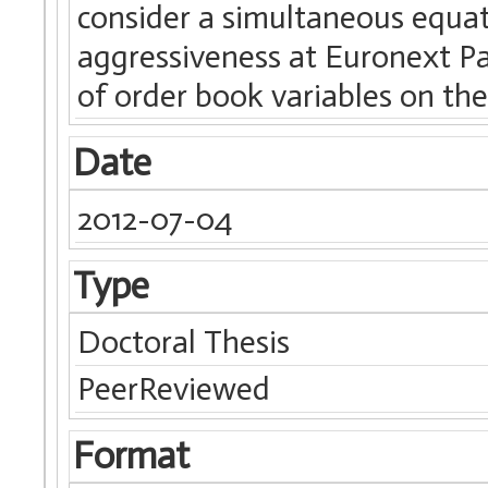
consider a simultaneous equa
aggressiveness at Euronext Pa
of order book variables on the
Date
2012-07-04
Type
Doctoral Thesis
PeerReviewed
Format