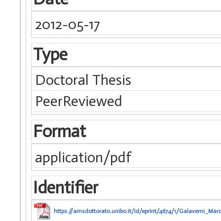
2012-05-17
Type
Doctoral Thesis
PeerReviewed
Format
application/pdf
Identifier
https://amsdottorato.unibo.it/id/eprint/4674/1/Galaverni_Mar