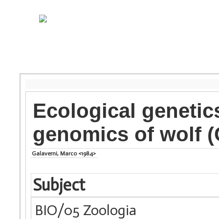
Ecological genetic
genomics of wolf (
Galaverni, Marco <1984>
Subject
BIO/05 Zoologia