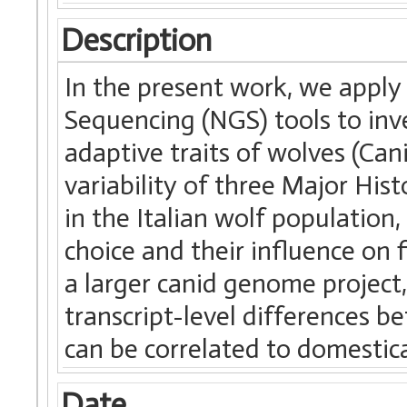
Description
In the present work, we apply
Sequencing (NGS) tools to in
adaptive traits of wolves (Cani
variability of three Major His
in the Italian wolf population,
choice and their influence on f
a larger canid genome project,
transcript-level differences 
can be correlated to domestic
Date