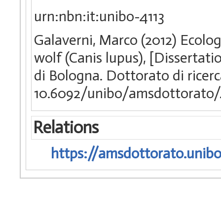
urn:nbn:it:unibo-4113
Galaverni, Marco (2012) Ecolo
wolf (Canis lupus), [Dissertat
di Bologna. Dottorato di ricer
10.6092/unibo/amsdottorato/
Relations
https://amsdottorato.unibo