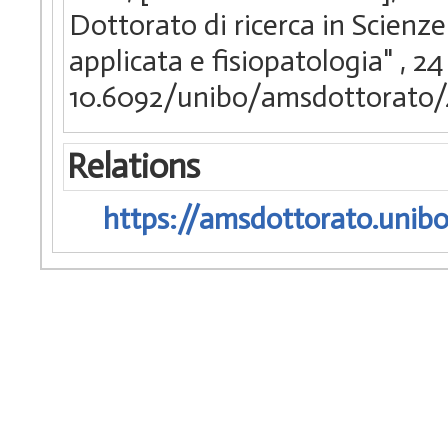
Dottorato di ricerca in Scienze
applicata e fisiopatologia"
, 24
10.6092/unibo/amsdottorato/
Relations
https://amsdottorato.unibo