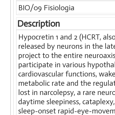
BIO/09 Fisiologia
Description
Hypocretin 1 and 2 (HCRT, als
released by neurons in the l
project to the entire neuroax
participate in various hypotha
cardiovascular functions, wake
metabolic rate and the regul
lost in narcolepsy, a rare neur
daytime sleepiness, cataplexy
sleep-onset rapid-eye-movem