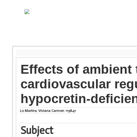
Effects of ambient
cardiovascular reg
hypocretin-deficie
Lo Martire, Viviana Carmen <1984>
Subject