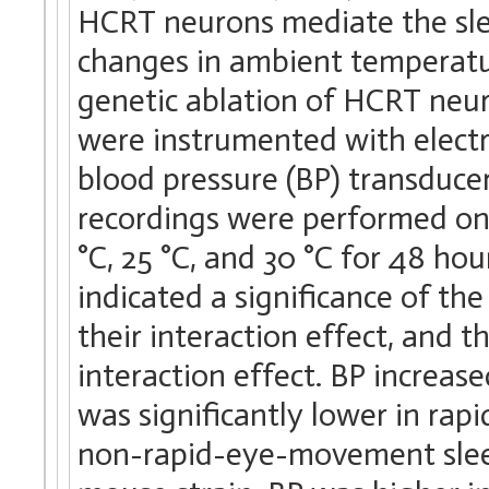
HCRT neurons mediate the sle
changes in ambient temperatu
genetic ablation of HCRT neuro
were instrumented with electr
blood pressure (BP) transducer
recordings were performed on
°C, 25 °C, and 30 °C for 48 hou
indicated a significance of th
their interaction effect, and 
interaction effect. BP increas
was significantly lower in ra
non-rapid-eye-movement slee