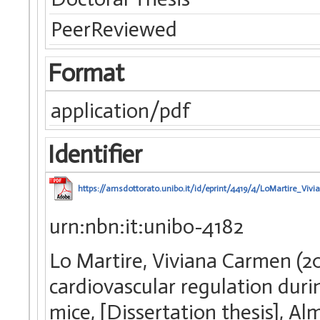
PeerReviewed
Format
application/pdf
Identifier
https://amsdottorato.unibo.it/id/eprint/4419/4/LoMartire_Viv
urn:nbn:it:unibo-4182
Lo Martire, Viviana Carmen (2
cardiovascular regulation duri
mice, [Dissertation thesis], A