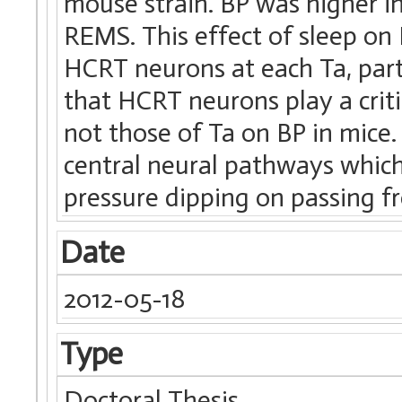
mouse strain. BP was higher i
REMS. This effect of sleep on 
HCRT neurons at each Ta, part
that HCRT neurons play a criti
not those of Ta on BP in mice
central neural pathways whi
pressure dipping on passing f
Date
2012-05-18
Type
Doctoral Thesis