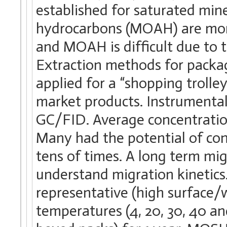
established for saturated min
hydrocarbons (MOAH) are more
and MOAH is difficult due to 
Extraction methods for packa
applied for a “shopping trolle
market products. Instrumenta
GC/FID. Average concentrati
Many had the potential of co
tens of times. A long term mi
understand migration kinetics
representative (high surface/w
temperatures (4, 20, 30, 40 an