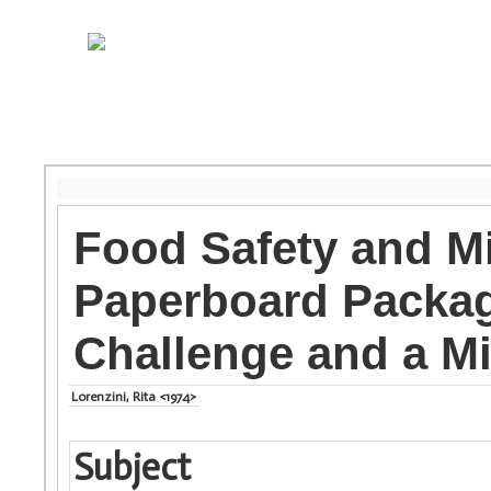
Food Safety and M
Paperboard Packagi
Challenge and a Mi
Lorenzini, Rita <1974>
Subject