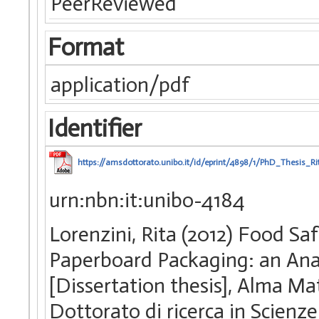
PeerReviewed
Format
application/pdf
Identifier
https://amsdottorato.unibo.it/id/eprint/4898/1/PhD_Thesis_R
urn:nbn:it:unibo-4184
Lorenzini, Rita (2012) Food S
Paperboard Packaging: an Anal
[Dissertation thesis], Alma Ma
Dottorato di ricerca in Scienz