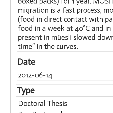
boxed packs) for 1 year. MOS
migration is a fast process, m
(food in direct contact with p
food in a week at 40°C and in 
present in müesli slowed down 
time” in the curves.
Date
2012-06-14
Type
Doctoral Thesis