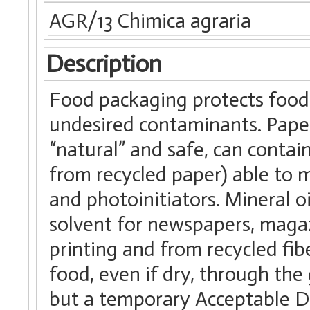
AGR/13 Chimica agraria
Description
Food packaging protects food
undesired contaminants. Paper
“natural” and safe, can contai
from recycled paper) able to m
and photoinitiators. Mineral o
solvent for newspapers, maga
printing and from recycled fibe
food, even if dry, through the 
but a temporary Acceptable Da