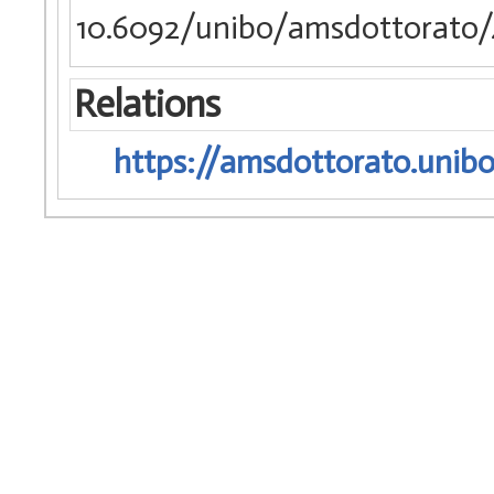
10.6092/unibo/amsdottorato/
Relations
https://amsdottorato.unibo